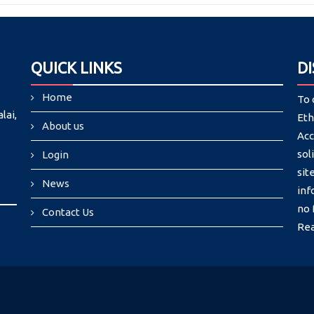
QUICK LINKS
D
Home
To 
lai,
Eth
About us
Acc
sol
Login
si
News
inf
no 
Contact Us
Re