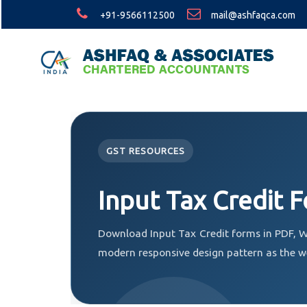
+91-9566112500
mail@ashfaqca.com
GST RESOURCES
Input Tax Credit 
Download Input Tax Credit forms in PDF, W
modern responsive design pattern as the w