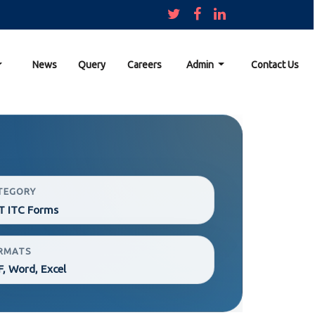
News
Query
Careers
Admin
Contact Us
TEGORY
T ITC Forms
RMATS
, Word, Excel