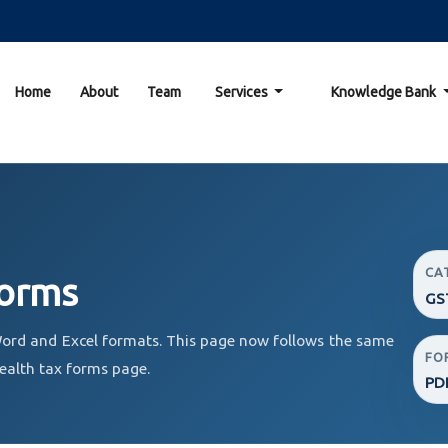
Home
About
Team
Services
Knowledge Bank
CA
Forms
GS
ord and Excel formats. This page now follows the same
FO
ealth tax forms page.
PDF