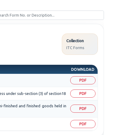
Collection
ITC Forms
DOWNLOAD
PDF
ess under sub-section (3) of section18
PDF
mi-finished and finished goods held in
PDF
PDF