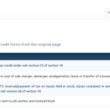
 Credit forms from the original page.
tax credit under sub-section (1) of section 18
 in case of sale, merger, demerger, amalgamation, lease or transfer of a busin
ITC reversal/payment of tax on inputs held in stock, inputs contained in se
sub-section (4) of section 18
s sent to job worker and received back