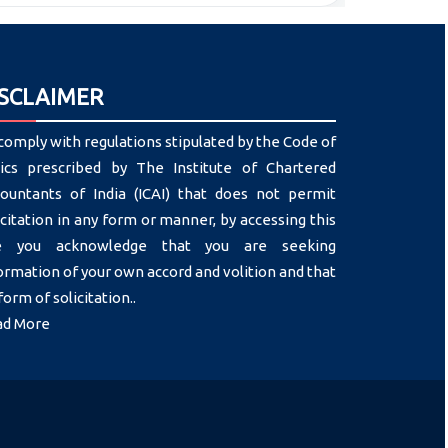
ISCLAIMER
comply with regulations stipulated by the Code of
ics prescribed by The Institute of Chartered
ountants of India (ICAI) that does not permit
icitation in any form or manner, by accessing this
te you acknowledge that you are seeking
ormation of your own accord and volition and that
form of solicitation..
ad More