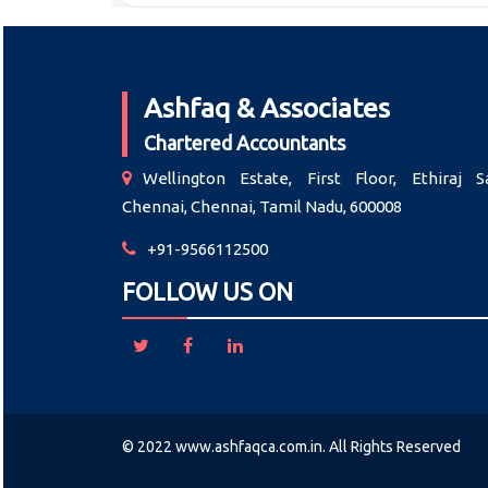
Ashfaq & Associates
Chartered Accountants
Wellington Estate, First Floor, Ethiraj Sa
Chennai, Chennai, Tamil Nadu, 600008
+91-9566112500
FOLLOW US ON
© 2022 www.ashfaqca.com.in. All Rights Reserved