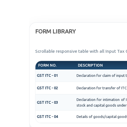
FORM LIBRARY
Scrollable responsive table with all Input Tax
FORM NO.
DESCRIPTION
GST ITC - 01
Declaration for claim of input 
GST ITC - 02
Declaration for transfer of ITC
Declaration for intimation of 
GST ITC - 03
stock and capital goods under 
GST ITC - 04
Details of goods/capital good