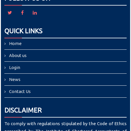
QUICK LINKS
Home
About us
Login
News
Contact Us
DISCLAIMER
To comply with regulations stipulated by the Code of Ethics