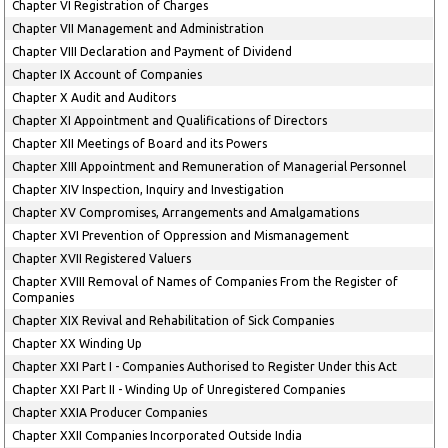
Chapter VI Registration of Charges
Chapter VII Management and Administration
Chapter VIII Declaration and Payment of Dividend
Chapter IX Account of Companies
Chapter X Audit and Auditors
Chapter XI Appointment and Qualifications of Directors
Chapter XII Meetings of Board and its Powers
Chapter XIII Appointment and Remuneration of Managerial Personnel
Chapter XIV Inspection, Inquiry and Investigation
Chapter XV Compromises, Arrangements and Amalgamations
Chapter XVI Prevention of Oppression and Mismanagement
Chapter XVII Registered Valuers
Chapter XVIII Removal of Names of Companies From the Register of
Companies
Chapter XIX Revival and Rehabilitation of Sick Companies
Chapter XX Winding Up
Chapter XXI Part I - Companies Authorised to Register Under this Act
Chapter XXI Part II - Winding Up of Unregistered Companies
Chapter XXIA Producer Companies
Chapter XXII Companies Incorporated Outside India