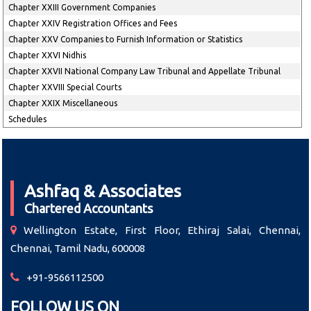
Chapter XXIII Government Companies
Chapter XXIV Registration Offices and Fees
Chapter XXV Companies to Furnish Information or Statistics
Chapter XXVI Nidhis
Chapter XXVII National Company Law Tribunal and Appellate Tribunal
Chapter XXVIII Special Courts
Chapter XXIX Miscellaneous
Schedules
Ashfaq & Associates
Chartered Accountants
Wellington Estate, First Floor, Ethiraj Salai, Chennai,
Chennai, Tamil Nadu, 600008
+91-9566112500
FOLLOW US ON