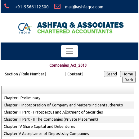
+91-9566112500
mail@ashfaqca.com
Companies_Act_2013
Section / Rule Number
Content
Chapter I Preliminary
Chapter II Incorporation of Company and Matters Incidental thereto
Chapter III Part - I Prospectus and Allotment of Securities
Chapter III Part - II The Companies (Private Placement)
Chapter IV Share Capital and Debentures
Chapter V Acceptance of Deposits by Companies