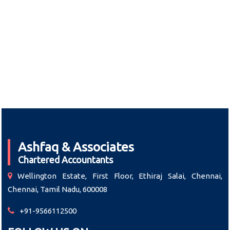
Ashfaq & Associates
Chartered Accountants
Wellington Estate, First Floor, Ethiraj Salai, Chennai,
Chennai, Tamil Nadu, 600008
+91-9566112500