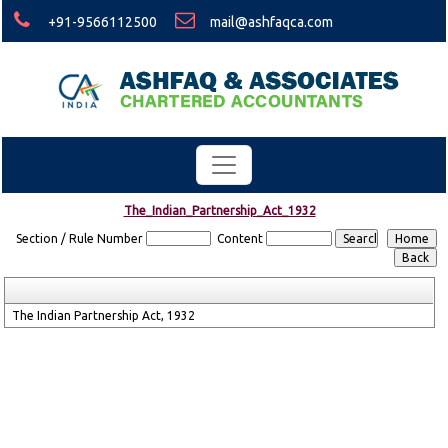
+91-9566112500
mail@ashfaqca.com
The_Indian_Partnership_Act_1932
Section / Rule Number
Content
The Indian Partnership Act, 1932