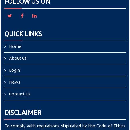
FOLLOW US ON
QUICK LINKS
Home
About us
Login
News
Contact Us
DISCLAIMER
To comply with regulations stipulated by the Code of Ethics