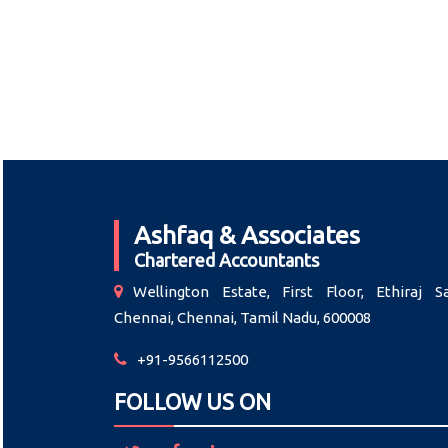
Ashfaq & Associates
Chartered Accountants
Wellington Estate, First Floor, Ethiraj Sa
Chennai, Chennai, Tamil Nadu, 600008
+91-9566112500
FOLLOW US ON