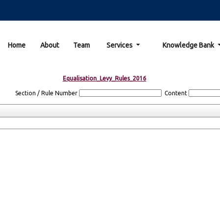
Home
About
Team
Services
Knowledge Bank
Equalisation_Levy_Rules_2016
Section / Rule Number
Content