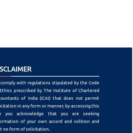
ISCLAIMER
comply with regulations stipulated by the Code
Ethics prescribed by The Institute of Chartered
countants of India (ICAI) that does not permit
icitation in any form or manner, by accessing this
te you acknowledge that you are seeking
formation of your own accord and volition and
t no form of solicitation..