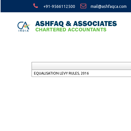
+91-9566112500
mail@ashfaqca.com
EQUALISATION LEVY RULES, 2016