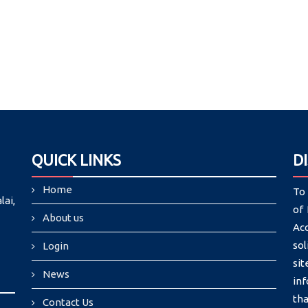
QUICK LINKS
D
Home
To 
lai,
of 
About us
Ac
sol
Login
si
News
in
tha
Contact Us