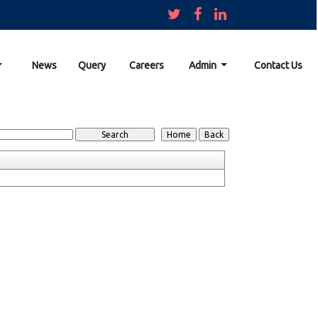
News
Query
Careers
Admin
Contact Us