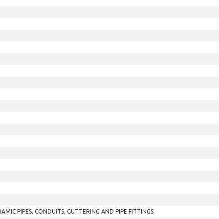
RAMIC PIPES, CONDUITS, GUTTERING AND PIPE FITTINGS