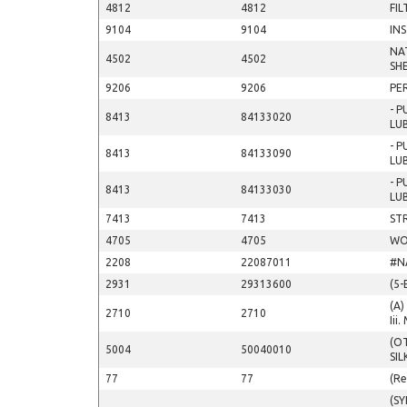
4812
4812
FIL
9104
9104
IN
NA
4502
4502
SH
9206
9206
PE
- 
8413
84133020
LU
- 
8413
84133090
LU
- 
8413
84133030
LU
7413
7413
ST
4705
4705
WO
2208
22087011
#N
2931
29313600
(5-
(A)
2710
2710
Iii
(O
5004
50040010
SIL
77
77
(Re
(S