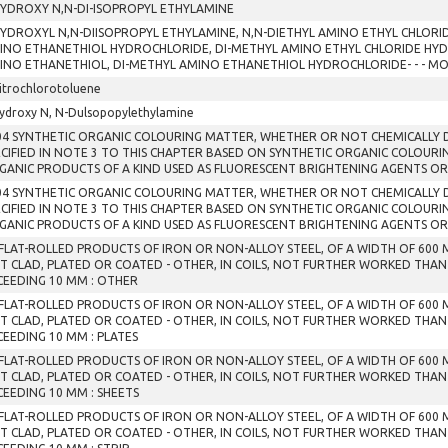
HYDROXY N,N-DI-ISOPROPYL ETHYLAMINE
HYDROXYL N,N-DIISOPROPYL ETHYLAMINE, N,N-DIETHYL AMINO ETHYL CHLORI
INO ETHANETHIOL HYDROCHLORIDE, DI-METHYL AMINO ETHYL CHLORIDE HYD
INO ETHANETHIOL, DI-METHYL AMINO ETHANETHIOL HYDROCHLORIDE- - - M
itrochlorotoluene
ydroxy N, N-Dulsopopylethylamine
04 SYNTHETIC ORGANIC COLOURING MATTER, WHETHER OR NOT CHEMICALLY D
ECIFIED IN NOTE 3 TO THIS CHAPTER BASED ON SYNTHETIC ORGANIC COLOURI
GANIC PRODUCTS OF A KIND USED AS FLUORESCENT BRIGHTENING AGENTS OR
04 SYNTHETIC ORGANIC COLOURING MATTER, WHETHER OR NOT CHEMICALLY D
ECIFIED IN NOTE 3 TO THIS CHAPTER BASED ON SYNTHETIC ORGANIC COLOURI
GANIC PRODUCTS OF A KIND USED AS FLUORESCENT BRIGHTENING AGENTS OR
 FLAT-ROLLED PRODUCTS OF IRON OR NON-ALLOY STEEL, OF A WIDTH OF 600
T CLAD, PLATED OR COATED - OTHER, IN COILS, NOT FURTHER WORKED THAN
CEEDING 10 MM : OTHER
 FLAT-ROLLED PRODUCTS OF IRON OR NON-ALLOY STEEL, OF A WIDTH OF 600
T CLAD, PLATED OR COATED - OTHER, IN COILS, NOT FURTHER WORKED THAN
CEEDING 10 MM : PLATES
 FLAT-ROLLED PRODUCTS OF IRON OR NON-ALLOY STEEL, OF A WIDTH OF 600
T CLAD, PLATED OR COATED - OTHER, IN COILS, NOT FURTHER WORKED THAN
CEEDING 10 MM : SHEETS
 FLAT-ROLLED PRODUCTS OF IRON OR NON-ALLOY STEEL, OF A WIDTH OF 600
T CLAD, PLATED OR COATED - OTHER, IN COILS, NOT FURTHER WORKED THAN