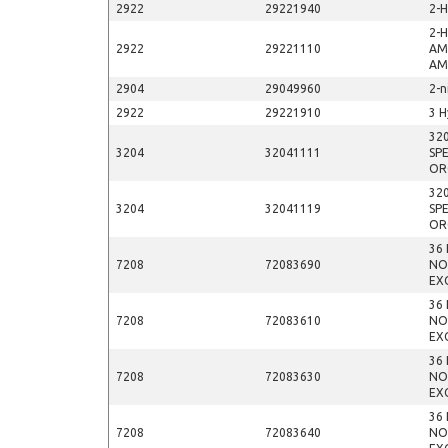
2922
29221940
2-
2-
2922
29221110
AM
AM
2904
29049960
2-n
2922
29221910
3 H
32
3204
32041111
SP
OR
32
3204
32041119
SP
OR
36
7208
72083690
NO
EX
36
7208
72083610
NO
EX
36
7208
72083630
NO
EX
36
7208
72083640
NO