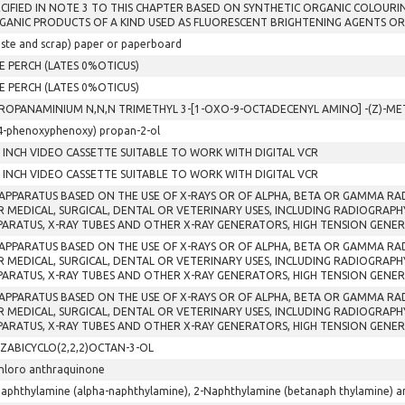
ECIFIED IN NOTE 3 TO THIS CHAPTER BASED ON SYNTHETIC ORGANIC COLOURI
GANIC PRODUCTS OF A KIND USED AS FLUORESCENT BRIGHTENING AGENTS OR
ste and scrap) paper or paperboard
E PERCH (LATES 0%OTICUS)
E PERCH (LATES 0%OTICUS)
PROPANAMINIUM N,N,N TRIMETHYL 3-[1-OXO-9-OCTADECENYL AMINO] -(Z)-
4-phenoxyphenoxy) propan-2-ol
2 INCH VIDEO CASSETTE SUITABLE TO WORK WITH DIGITAL VCR
2 INCH VIDEO CASSETTE SUITABLE TO WORK WITH DIGITAL VCR
 APPARATUS BASED ON THE USE OF X-RAYS OR OF ALPHA, BETA OR GAMMA R
R MEDICAL, SURGICAL, DENTAL OR VETERINARY USES, INCLUDING RADIOGRAP
PARATUS, X-RAY TUBES AND OTHER X-RAY GENERATORS, HIGH TENSION GENE
 APPARATUS BASED ON THE USE OF X-RAYS OR OF ALPHA, BETA OR GAMMA R
R MEDICAL, SURGICAL, DENTAL OR VETERINARY USES, INCLUDING RADIOGRAP
PARATUS, X-RAY TUBES AND OTHER X-RAY GENERATORS, HIGH TENSION GENE
 APPARATUS BASED ON THE USE OF X-RAYS OR OF ALPHA, BETA OR GAMMA R
R MEDICAL, SURGICAL, DENTAL OR VETERINARY USES, INCLUDING RADIOGRAP
PARATUS, X-RAY TUBES AND OTHER X-RAY GENERATORS, HIGH TENSION GENE
AZABICYCLO(2,2,2)OCTAN-3-OL
hloro anthraquinone
aphthylamine (alpha-naphthylamine), 2-Naphthylamine (betanaph thylamine) and 