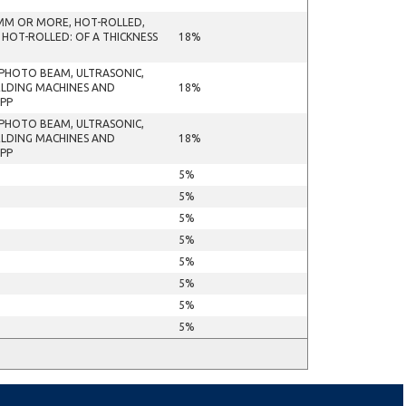
 MM OR MORE, HOT-ROLLED,
 HOT-ROLLED: OF A THICKNESS
18%
R PHOTO BEAM, ULTRASONIC,
ELDING MACHINES AND
18%
APP
R PHOTO BEAM, ULTRASONIC,
ELDING MACHINES AND
18%
APP
5%
5%
5%
5%
5%
5%
5%
5%