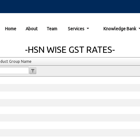
Home
About
Team
Services
Knowledge Bank
-HSN WISE GST RATES-
oduct Group Name