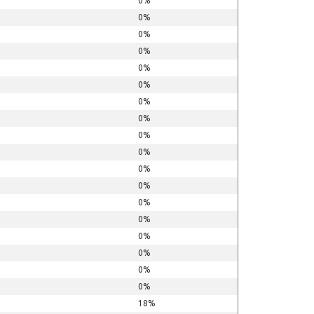
0%
0%
0%
0%
0%
0%
0%
0%
0%
0%
0%
0%
0%
0%
0%
0%
0%
0%
18%