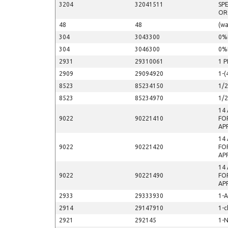
3204
32041511
SP
OR
48
48
(wa
304
3043300
0%
304
3046300
0%
2931
29310061
1 
2909
29094920
1-(
8523
85234150
1/
8523
85234970
1/
14
9022
90221410
FO
AP
14
9022
90221420
FO
AP
14
9022
90221490
FO
AP
2933
29333930
1-
2914
29147910
1-c
2921
292145
1-N