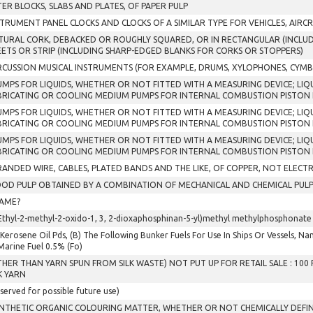
TER BLOCKS, SLABS AND PLATES, OF PAPER PULP
STRUMENT PANEL CLOCKS AND CLOCKS OF A SIMILAR TYPE FOR VEHICLES, AIRCR
TURAL CORK, DEBACKED OR ROUGHLY SQUARED, OR IN RECTANGULAR (INCLUDI
EETS OR STRIP (INCLUDING SHARP-EDGED BLANKS FOR CORKS OR STOPPERS)
RCUSSION MUSICAL INSTRUMENTS (FOR EXAMPLE, DRUMS, XYLOPHONES, CYMB
PUMPS FOR LIQUIDS, WHETHER OR NOT FITTED WITH A MEASURING DEVICE; LIQU
BRICATING OR COOLING MEDIUM PUMPS FOR INTERNAL COMBUSTION PISTON E
PUMPS FOR LIQUIDS, WHETHER OR NOT FITTED WITH A MEASURING DEVICE; LIQU
BRICATING OR COOLING MEDIUM PUMPS FOR INTERNAL COMBUSTION PISTON 
PUMPS FOR LIQUIDS, WHETHER OR NOT FITTED WITH A MEASURING DEVICE; LIQU
BRICATING OR COOLING MEDIUM PUMPS FOR INTERNAL COMBUSTION PISTON 
RANDED WIRE, CABLES, PLATED BANDS AND THE LIKE, OF COPPER, NOT ELECTR
OD PULP OBTAINED BY A COMBINATION OF MECHANICAL AND CHEMICAL PULP
AME?
Ethyl-2-methyl-2-oxido-1, 3, 2-dioxaphosphinan-5-yl)methyl methylphosphonate
 Kerosene Oil Pds, (B) The Following Bunker Fuels For Use In Ships Or Vessels, Namely
. Marine Fuel 0.5% (Fo)
THER THAN YARN SPUN FROM SILK WASTE) NOT PUT UP FOR RETAIL SALE : 10
K YARN
served for possible future use)
YNTHETIC ORGANIC COLOURING MATTER, WHETHER OR NOT CHEMICALLY DEFIN