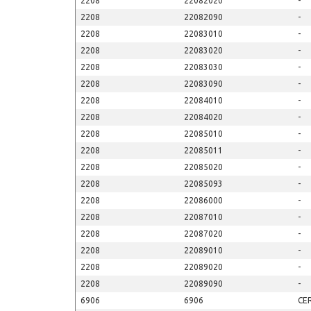
2208
22082020
-
2208
22082090
-
2208
22083010
-
2208
22083020
-
2208
22083030
-
2208
22083090
-
2208
22084010
-
2208
22084020
-
2208
22085010
-
2208
22085011
-
2208
22085020
-
2208
22085093
-
2208
22086000
-
2208
22087010
-
2208
22087020
-
2208
22089010
-
2208
22089020
-
2208
22089090
-
6906
6906
CE