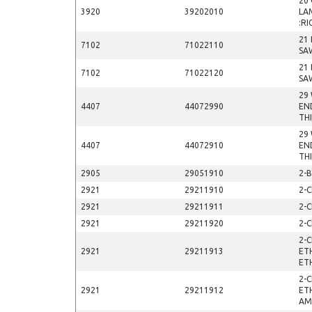
20 
3920
39202010
LA
:RI
21
7102
71022110
SA
21
7102
71022120
SA
29
4407
44072990
EN
TH
29
4407
44072910
EN
TH
2905
29051910
2-
2921
29211910
2-C
2921
29211911
2-
2921
29211920
2-C
2-
2921
29211913
ET
ET
2-
2921
29211912
ET
AM