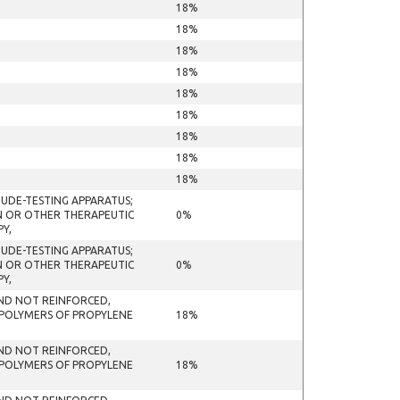
18%
18%
18%
18%
18%
18%
18%
18%
18%
TUDE-TESTING APPARATUS;
ON OR OTHER THERAPEUTIC
0%
Y,
TUDE-TESTING APPARATUS;
ON OR OTHER THERAPEUTIC
0%
Y,
 AND NOT REINFORCED,
 POLYMERS OF PROPYLENE
18%
 AND NOT REINFORCED,
 POLYMERS OF PROPYLENE
18%