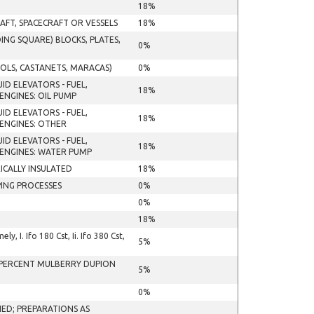
18%
AFT, SPACECRAFT OR VESSELS
18%
NG SQUARE) BLOCKS, PLATES,
0%
OLS, CASTANETS, MARACAS)
0%
ID ELEVATORS - FUEL,
18%
NGINES: OIL PUMP
ID ELEVATORS - FUEL,
18%
ENGINES: OTHER
ID ELEVATORS - FUEL,
18%
ENGINES: WATER PUMP
ICALLY INSULATED
18%
ING PROCESSES
0%
0%
18%
, I. Ifo 180 Cst, Ii. Ifo 380 Cst,
5%
0 PERCENT MULBERRY DUPION
5%
0%
ED; PREPARATIONS AS