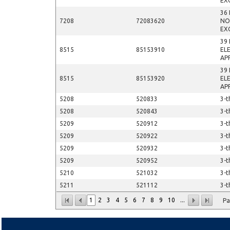
EX
36
7208
72083620
NO
EX
39
8515
85153910
EL
AP
39
8515
85153920
EL
AP
5208
520833
3-t
5208
520843
3-t
5209
520912
3-t
5209
520922
3-t
5209
520932
3-t
5209
520952
3-t
5210
521032
3-t
5211
521112
3-t
1
2
3
4
5
6
7
8
9
10
...
Pa