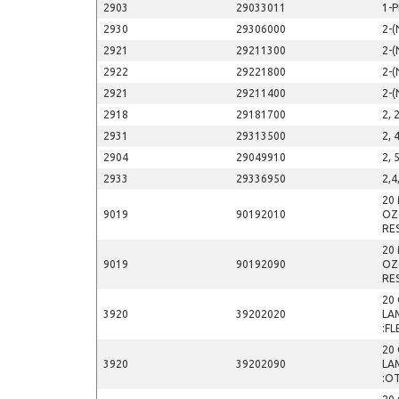
2903
29033011
1-
2930
29306000
2-(
2921
29211300
2-(
2922
29221800
2-(
2921
29211400
2-(
2918
29181700
2, 
2931
29313500
2, 
2904
29049910
2, 
2933
29336950
2,4
20
9019
90192010
OZ
RE
20
9019
90192090
OZ
RE
20 
3920
39202020
LA
:FL
20 
3920
39202090
LA
:O