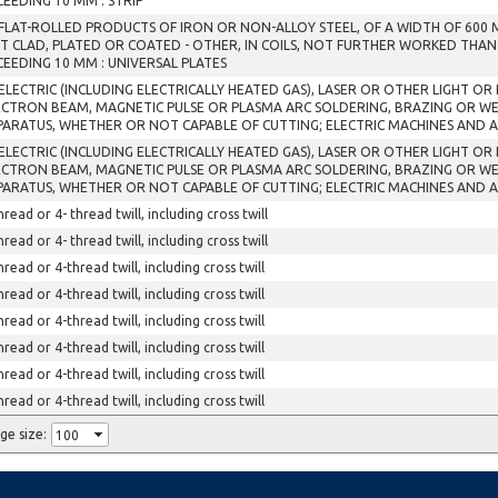
CEEDING 10 MM : STRIP
 FLAT-ROLLED PRODUCTS OF IRON OR NON-ALLOY STEEL, OF A WIDTH OF 600
T CLAD, PLATED OR COATED - OTHER, IN COILS, NOT FURTHER WORKED THAN
CEEDING 10 MM : UNIVERSAL PLATES
 ELECTRIC (INCLUDING ELECTRICALLY HEATED GAS), LASER OR OTHER LIGHT O
ECTRON BEAM, MAGNETIC PULSE OR PLASMA ARC SOLDERING, BRAZING OR W
PARATUS, WHETHER OR NOT CAPABLE OF CUTTING; ELECTRIC MACHINES AND 
 ELECTRIC (INCLUDING ELECTRICALLY HEATED GAS), LASER OR OTHER LIGHT O
ECTRON BEAM, MAGNETIC PULSE OR PLASMA ARC SOLDERING, BRAZING OR W
PARATUS, WHETHER OR NOT CAPABLE OF CUTTING; ELECTRIC MACHINES AND 
hread or 4- thread twill, including cross twill
hread or 4- thread twill, including cross twill
hread or 4-thread twill, including cross twill
hread or 4-thread twill, including cross twill
hread or 4-thread twill, including cross twill
hread or 4-thread twill, including cross twill
hread or 4-thread twill, including cross twill
hread or 4-thread twill, including cross twill
ge size: