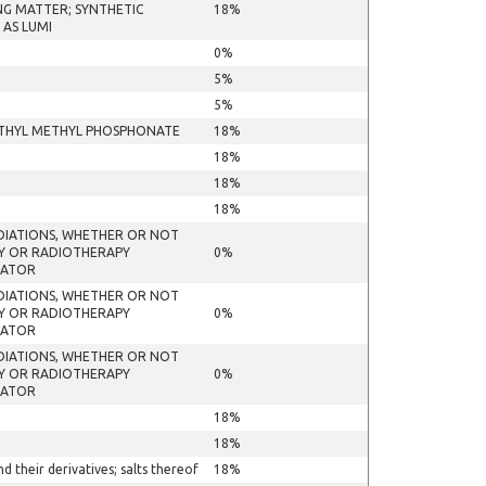
NG MATTER; SYNTHETIC
18%
 AS LUMI
0%
5%
5%
METHYL METHYL PHOSPHONATE
18%
18%
18%
18%
ADIATIONS, WHETHER OR NOT
HY OR RADIOTHERAPY
0%
RATOR
ADIATIONS, WHETHER OR NOT
HY OR RADIOTHERAPY
0%
RATOR
ADIATIONS, WHETHER OR NOT
HY OR RADIOTHERAPY
0%
RATOR
18%
18%
their derivatives; salts thereof
18%