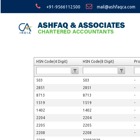
+91-9566112500
mail@ashfaqca.com
HSN Code(4 Digit)
HSN Code(8 Digit)
Pr
503
503
-
2851
2851
-
8713
8713
-
1519
1519
-
1402
1402
-
2204
2204
-
2205
2205
-
2208
2208
-