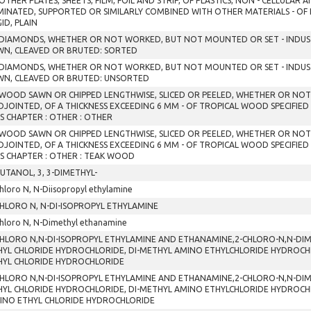
OTHER PLATES, SHEETS, FILM, FOIL AND STRIP, OF PLASTICS, NON - CELLULAR
MINATED, SUPPORTED OR SIMILARLY COMBINED WITH OTHER MATERIALS - OF
GID, PLAIN
 DIAMONDS, WHETHER OR NOT WORKED, BUT NOT MOUNTED OR SET - INDUST
WN, CLEAVED OR BRUTED: SORTED
 DIAMONDS, WHETHER OR NOT WORKED, BUT NOT MOUNTED OR SET - INDUST
WN, CLEAVED OR BRUTED: UNSORTED
 WOOD SAWN OR CHIPPED LENGTHWISE, SLICED OR PEELED, WHETHER OR NO
DJOINTED, OF A THICKNESS EXCEEDING 6 MM - OF TROPICAL WOOD SPECIFIED
IS CHAPTER : OTHER : OTHER
 WOOD SAWN OR CHIPPED LENGTHWISE, SLICED OR PEELED, WHETHER OR NO
DJOINTED, OF A THICKNESS EXCEEDING 6 MM - OF TROPICAL WOOD SPECIFIED
IS CHAPTER : OTHER : TEAK WOOD
BUTANOL, 3, 3-DIMETHYL-
hloro N, N-Diisopropyl ethylamine
CHLORO N, N-DI-ISOPROPYL ETHYLAMINE
hloro N, N-Dimethyl ethanamine
CHLORO N,N-DI-ISOPROPYL ETHYLAMINE AND ETHANAMINE,2-CHLORO-N,N-DIM
HYL CHLORIDE HYDROCHLORIDE, DI-METHYL AMINO ETHYLCHLORIDE HYDROCHLOR
HYL CHLORIDE HYDROCHLORIDE
CHLORO N,N-DI-ISOPROPYL ETHYLAMINE AND ETHANAMINE,2-CHLORO-N,N-DIM
HYL CHLORIDE HYDROCHLORIDE, DI-METHYL AMINO ETHYLCHLORIDE HYDROCHLOR
INO ETHYL CHLORIDE HYDROCHLORIDE