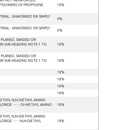
 AND NOT REINFORCED,
 POLYMERS OF PROPYLENE
18%
RIAL : UNWORKED OR SIMPLY
0%
RIAL : UNWORKED OR SIMPLY
0%
T PLANED, SANDED OR
 IN SUB-HEADING NOTE 1 TO
18%
T PLANED, SANDED OR
 IN SUB-HEADING NOTE 1 TO
18%
18%
18%
18%
18%
ETHYL N,N-DIETHYL AMINO
IDE - - - - DI-METHYL AMINO
18%
ETHYL N,N-DIETHYL AMINO
IDE - - - -N,N-DIETHYL
18%