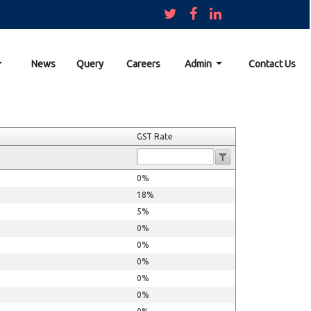
News
Query
Careers
Admin
Contact Us
GST Rate
0%
18%
5%
0%
0%
0%
0%
0%