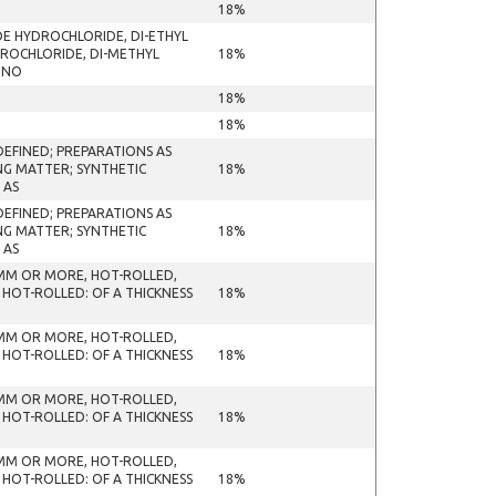
18%
DE HYDROCHLORIDE, DI-ETHYL
ROCHLORIDE, DI-METHYL
18%
ONO
18%
18%
EFINED; PREPARATIONS AS
NG MATTER; SYNTHETIC
18%
 AS
EFINED; PREPARATIONS AS
NG MATTER; SYNTHETIC
18%
 AS
 MM OR MORE, HOT-ROLLED,
 HOT-ROLLED: OF A THICKNESS
18%
 MM OR MORE, HOT-ROLLED,
 HOT-ROLLED: OF A THICKNESS
18%
 MM OR MORE, HOT-ROLLED,
 HOT-ROLLED: OF A THICKNESS
18%
 MM OR MORE, HOT-ROLLED,
 HOT-ROLLED: OF A THICKNESS
18%