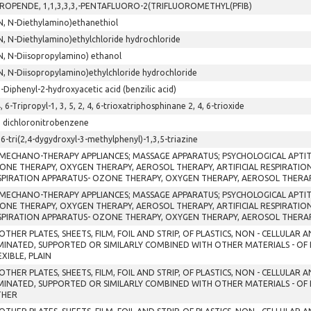
PROPENDE, 1,1,3,3,3,-PENTAFLUORO-2(TRIFLUOROMETHYL(PFIB)
N, N-Diethylamino)ethanethiol
N, N-Diethylamino)ethylchloride hydrochloride
N, N-Diisopropylamino) ethanol
N, N-Diisopropylamino)ethylchloride hydrochloride
2-Diphenyl-2-hydroxyacetic acid (benzilic acid)
4, 6-Tripropyl-1, 3, 5, 2, 4, 6-trioxatriphosphinane 2, 4, 6-trioxide
5 dichloronitrobenzene
,6-tri(2,4-dygydroxyl-3-methylphenyl)-1,3,5-triazine
 MECHANO-THERAPY APPLIANCES; MASSAGE APPARATUS; PSYCHOLOGICAL APTI
ONE THERAPY, OXYGEN THERAPY, AEROSOL THERAPY, ARTIFICIAL RESPIRATI
SPIRATION APPARATUS- OZONE THERAPY, OXYGEN THERAPY, AEROSOL THERAP
 MECHANO-THERAPY APPLIANCES; MASSAGE APPARATUS; PSYCHOLOGICAL APTI
ONE THERAPY, OXYGEN THERAPY, AEROSOL THERAPY, ARTIFICIAL RESPIRATI
SPIRATION APPARATUS- OZONE THERAPY, OXYGEN THERAPY, AEROSOL THERAP
OTHER PLATES, SHEETS, FILM, FOIL AND STRIP, OF PLASTICS, NON - CELLULAR
MINATED, SUPPORTED OR SIMILARLY COMBINED WITH OTHER MATERIALS - OF
EXIBLE, PLAIN
OTHER PLATES, SHEETS, FILM, FOIL AND STRIP, OF PLASTICS, NON - CELLULAR
MINATED, SUPPORTED OR SIMILARLY COMBINED WITH OTHER MATERIALS - OF
THER