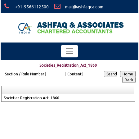
+91-9566112500
mail@ashfaqca.com
Societies_Registration_Act_1860
Section / Rule Number
Content
Societies Registration Act, 1860