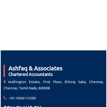
Ashfaq & Associates
Chartered Accountants
Wellington Estate, First Floor, Ethiraj Salai, Chennai,
Chennai, Tamil Nadu, 600008
+91-9566112500