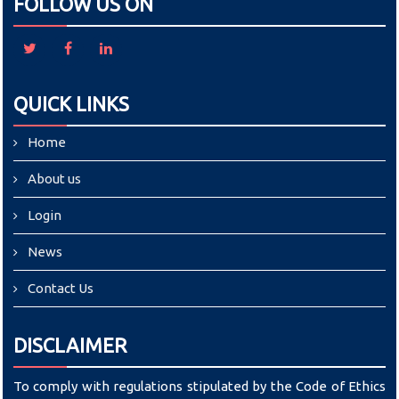
FOLLOW US ON
QUICK LINKS
Home
About us
Login
News
Contact Us
DISCLAIMER
To comply with regulations stipulated by the Code of Ethics