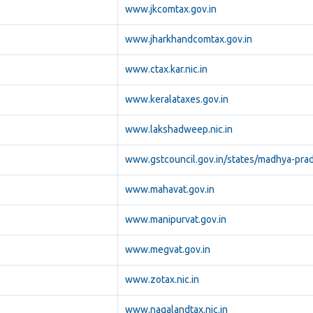
www.jkcomtax.gov.in
www.jharkhandcomtax.gov.in
www.ctax.kar.nic.in
www.keralataxes.gov.in
www.lakshadweep.nic.in
www.gstcouncil.gov.in/states/madhya-pra
www.mahavat.gov.in
www.manipurvat.gov.in
www.megvat.gov.in
www.zotax.nic.in
www.nagalandtax.nic.in