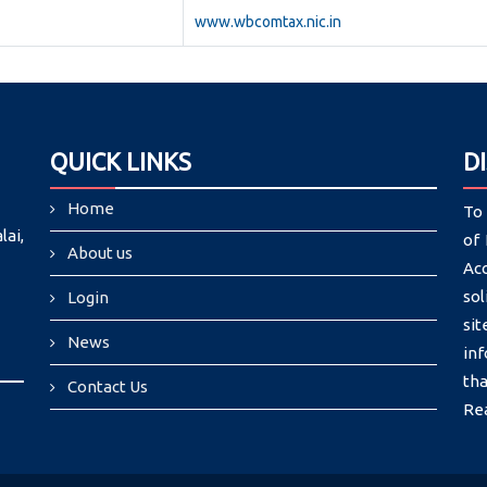
www.wbcomtax.nic.in
QUICK LINKS
D
Home
To 
lai,
of 
About us
Ac
sol
Login
si
News
in
tha
Contact Us
Re