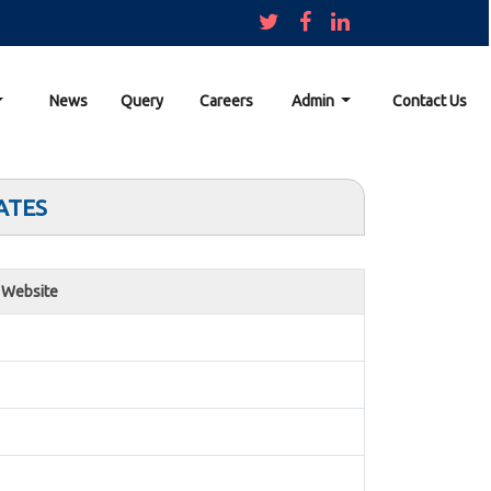
News
Query
Careers
Admin
Contact Us
ATES
Website