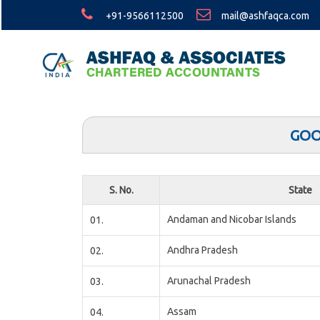
+91-9566112500
mail@ashfaqca.com
GOO
S. No.
State
Andaman and Nicobar Islands
01.
Andhra Pradesh
02.
Arunachal Pradesh
03.
Assam
04.