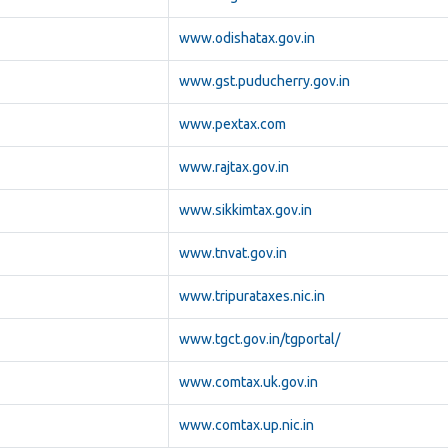
www.odishatax.gov.in
www.gst.puducherry.gov.in
www.pextax.com
www.rajtax.gov.in
www.sikkimtax.gov.in
www.tnvat.gov.in
www.tripurataxes.nic.in
www.tgct.gov.in/tgportal/
www.comtax.uk.gov.in
www.comtax.up.nic.in