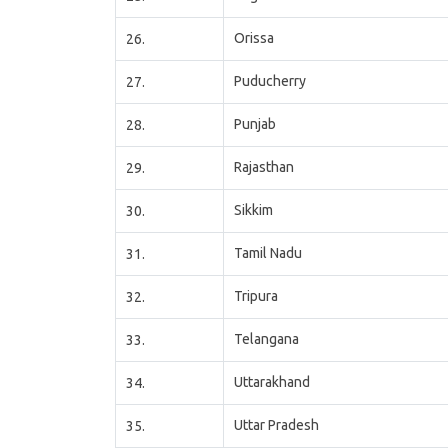
Orissa
26.
Puducherry
27.
Punjab
28.
Rajasthan
29.
Sikkim
30.
Tamil Nadu
31.
Tripura
32.
Telangana
33.
Uttarakhand
34.
Uttar Pradesh
35.