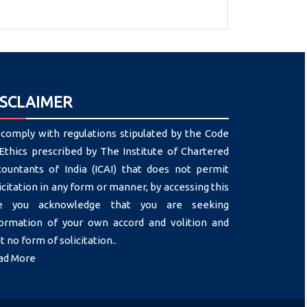
ISCLAIMER
comply with regulations stipulated by the Code
Ethics prescribed by The Institute of Chartered
countants of India (ICAI) that does not permit
icitation in any form or manner, by accessing this
te you acknowledge that you are seeking
formation of your own accord and volition and
t no form of solicitation..
ad More