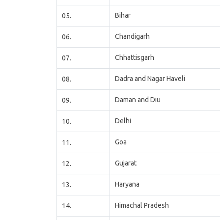
Bihar
05.
Chandigarh
06.
Chhattisgarh
07.
Dadra and Nagar Haveli
08.
Daman and Diu
09.
Delhi
10.
Goa
11.
Gujarat
12.
Haryana
13.
Himachal Pradesh
14.