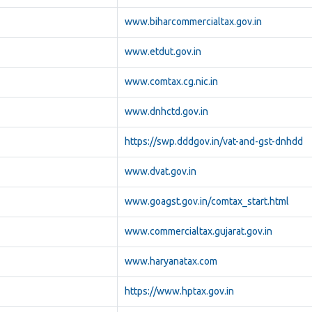
www.biharcommercialtax.gov.in
www.etdut.gov.in
www.comtax.cg.nic.in
www.dnhctd.gov.in
https://swp.dddgov.in/vat-and-gst-dnhdd
www.dvat.gov.in
www.goagst.gov.in/comtax_start.html
www.commercialtax.gujarat.gov.in
www.haryanatax.com
https://www.hptax.gov.in