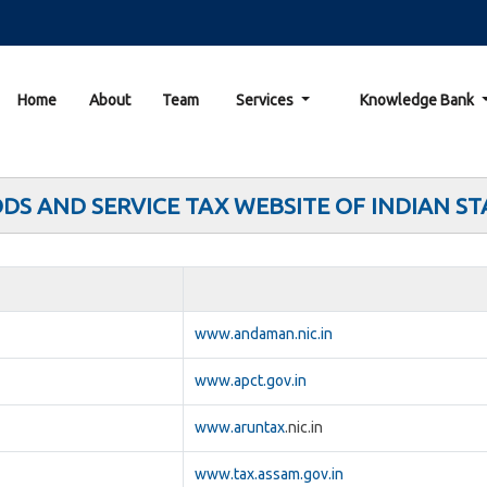
Home
About
Team
Services
Knowledge Bank
DS AND SERVICE TAX WEBSITE OF INDIAN ST
www.andaman.nic.in
www.apct.gov.in
www.aruntax
.nic.in
www.tax.assam.gov.in