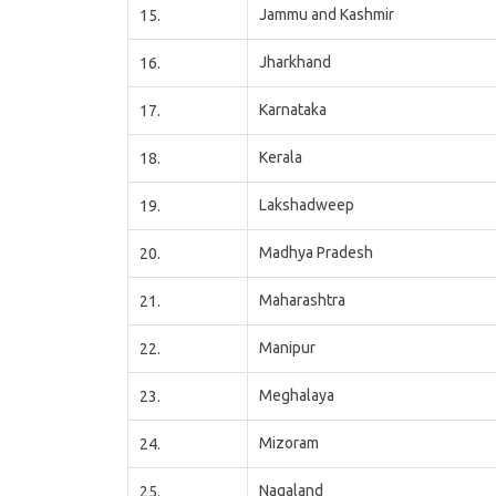
Jammu and Kashmir
15.
Jharkhand
16.
Karnataka
17.
Kerala
18.
Lakshadweep
19.
Madhya Pradesh
20.
Maharashtra
21.
Manipur
22.
Meghalaya
23.
Mizoram
24.
Nagaland
25.