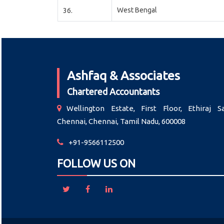
West Bengal
36.
Ashfaq & Associates
Chartered Accountants
Wellington Estate, First Floor, Ethiraj Sa
Chennai, Chennai, Tamil Nadu, 600008
+91-9566112500
FOLLOW US ON