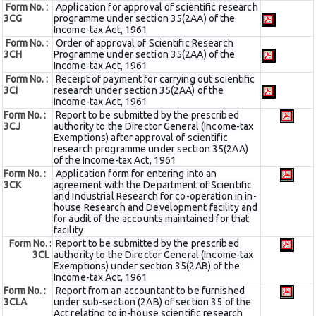
Form No. :
Application for approval of scientific research
3CG
programme under section 35(2AA) of the
Income-tax Act, 1961
Form No. :
Order of approval of Scientific Research
3CH
Programme under section 35(2AA) of the
Income-tax Act, 1961
Form No. :
Receipt of payment for carrying out scientific
3CI
research under section 35(2AA) of the
Income-tax Act, 1961
Form No. :
Report to be submitted by the prescribed
3CJ
authority to the Director General (Income-tax
Exemptions) after approval of scientific
research programme under section 35(2AA)
of the Income-tax Act, 1961
Form No. :
Application form for entering into an
3CK
agreement with the Department of Scientific
and Industrial Research for co-operation in in-
house Research and Development facility and
for audit of the accounts maintained for that
facility
Form No. :
Report to be submitted by the prescribed
3CL
authority to the Director General (Income-tax
Exemptions) under section 35(2AB) of the
Income-tax Act, 1961
Form No. :
Report from an accountant to be furnished
3CLA
under sub-section (2AB) of section 35 of the
Act relating to in-house scientific research