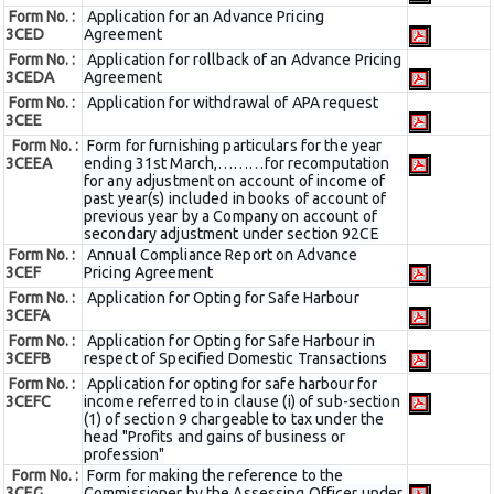
Form No. :
Application for an Advance Pricing
3CED
Agreement
Form No. :
Application for rollback of an Advance Pricing
3CEDA
Agreement
Form No. :
Application for withdrawal of APA request
3CEE
Form No. :
Form for furnishing particulars for the year
3CEEA
ending 31st March,………for recomputation
for any adjustment on account of income of
past year(s) included in books of account of
previous year by a Company on account of
secondary adjustment under section 92CE
Form No. :
Annual Compliance Report on Advance
3CEF
Pricing Agreement
Form No. :
Application for Opting for Safe Harbour
3CEFA
Form No. :
Application for Opting for Safe Harbour in
3CEFB
respect of Specified Domestic Transactions
Form No. :
Application for opting for safe harbour for
3CEFC
income referred to in clause (i) of sub-section
(1) of section 9 chargeable to tax under the
head "Profits and gains of business or
profession"
Form No. :
Form for making the reference to the
3CEG
Commissioner by the Assessing Officer under