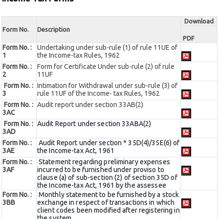
Download
Form No.
Description
PDF
Form No. :
Undertaking under sub-rule (1) of rule 11UE of
1
the Income-tax Rules, 1962
Form No. :
Form for Certificate Under sub-rule (2) of rule
2
11UF
Form No. :
Intimation for Withdrawal under sub-rule (3) of
3
rule 11UF of the Income- tax Rules, 1962
Form No. :
Audit report under section 33AB(2)
3AC
Form No. :
Audit Report under section 33ABA(2)
3AD
Form No. :
Audit Report under section * 35D(4)/35E(6) of
3AE
the Income-tax Act, 1961
Form No. :
Statement regarding preliminary expenses
3AF
incurred to be furnished under proviso to
clause (a) of sub-section (2) of section 35D of
the Income-tax Act, 1961 by the assessee
Form No. :
Monthly statement to be furnished by a stock
3BB
exchange in respect of transactions in which
client codes been modified after registering in
the system