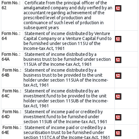
Form No. :
Certificate from the principal officer of the
62
amalgamated company and duly verfied by an
accountant regarding achievement of the
prescribed level of production and
continuance of such level of prduction in
subsequent years
Form No. :
Statement of income distributed by Venture
64
Capital Company or a Venture Capital Fund to
be furnished under section 115U of the
Income-tax Act, 1961
Form No. :
Statement of income distributed by a
64A
business trust to be furnished under section
115UA of the Income-tax Act, 1961
Form No. :
Statement of income distributed by a
64B
business trust to be provided to the unit
holder under section 115UA of the Income-
tax Act, 1961
Form No. :
Statement of income distributed by an
64C
investment fund to be provided to the unit
holder under section 115UB of the Income-
tax Act, 1961
Form No. :
Statement of income paid or credited by
64D
investment fund to be furnished under
section 115UB of the Income-tax Act, 1961
Form No. :
Statement of income paid or credited by a
64E
securitisation trust to be furnished under
section 115TCA of the Income-tax Act, 1961