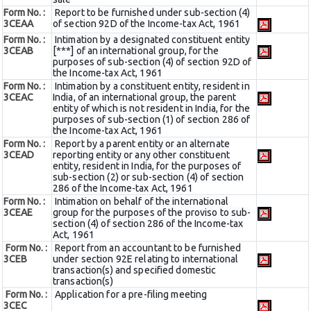
Form No. :
Report to be furnished under sub-section (4)
3CEAA
of section 92D of the Income-tax Act, 1961
Form No. :
Intimation by a designated constituent entity
3CEAB
[***] of an international group, for the
purposes of sub-section (4) of section 92D of
the Income-tax Act, 1961
Form No. :
Intimation by a constituent entity, resident in
3CEAC
India, of an international group, the parent
entity of which is not resident in India, for the
purposes of sub-section (1) of section 286 of
the Income-tax Act, 1961
Form No. :
Report by a parent entity or an alternate
3CEAD
reporting entity or any other constituent
entity, resident in India, for the purposes of
sub-section (2) or sub-section (4) of section
286 of the Income-tax Act, 1961
Form No. :
Intimation on behalf of the international
3CEAE
group for the purposes of the proviso to sub-
section (4) of section 286 of the Income-tax
Act, 1961
Form No. :
Report from an accountant to be furnished
3CEB
under section 92E relating to international
transaction(s) and specified domestic
transaction(s)
Form No. :
Application for a pre-filing meeting
3CEC