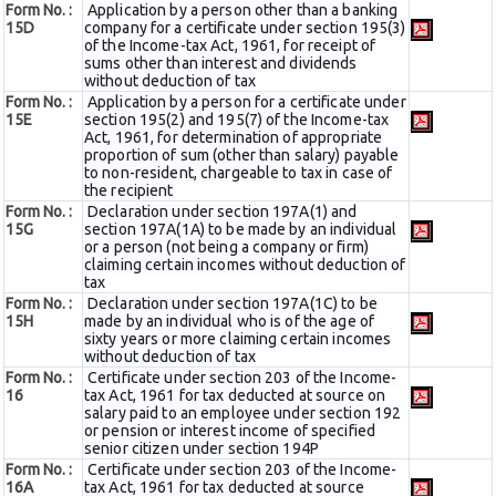
Form No. :
Application by a person other than a banking
15D
company for a certificate under section 195(3)
of the Income-tax Act, 1961, for receipt of
sums other than interest and dividends
without deduction of tax
Form No. :
Application by a person for a certificate under
15E
section 195(2) and 195(7) of the Income-tax
Act, 1961, for determination of appropriate
proportion of sum (other than salary) payable
to non-resident, chargeable to tax in case of
the recipient
Form No. :
Declaration under section 197A(1) and
15G
section 197A(1A) to be made by an individual
or a person (not being a company or firm)
claiming certain incomes without deduction of
tax
Form No. :
Declaration under section 197A(1C) to be
15H
made by an individual who is of the age of
sixty years or more claiming certain incomes
without deduction of tax
Form No. :
Certificate under section 203 of the Income-
16
tax Act, 1961 for tax deducted at source on
salary paid to an employee under section 192
or pension or interest income of specified
senior citizen under section 194P
Form No. :
Certificate under section 203 of the Income-
16A
tax Act, 1961 for tax deducted at source