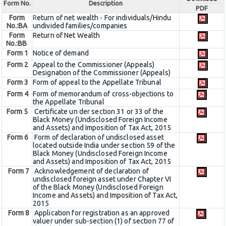
Form No.
Description
PDF
Form
R
eturn of net wealth - For individuals/Hindu
No.:BA
undivided families/companies
Form
Return of Net Wealth
No.:BB
Form 1
Notice of demand
Form 2
Appeal to the Commissioner (Appeals)
Designation of the Commissioner (Appeals)
Form 3
Form of appeal to the Appellate Tribunal
Form 4
Form of memorandum of cross-objections to
the Appellate Tribunal
Form 5
Certificate un der section 31 or 33 of the
Black Money (Undisclosed Foreign Income
and Assets) and Imposition of Tax Act, 2015
Form 6
Form of declaration of undisclosed asset
located outside India under section 59 of the
Black Money (Undisclosed Foreign Income
and Assets) and Imposition of Tax Act, 2015
Form 7
Acknowledgement of declaration of
undisclosed foreign asset under Chapter VI
of the Black Money (Undisclosed Foreign
Income and Assets) and Imposition of Tax Act,
2015
Form 8
Application for registration as an approved
valuer under sub-section (1) of section 77 of