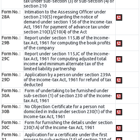
tax under sub-section (3) or sub-section (4) of
section 210
Form No. :
Intimation to the Assessing Officer under
28A
section 210(5) regarding the notice of
demand under section 156 of the Income-tax
Act, 1961 for payment of advance tax under
section 210(3)/210(4) of the Act
Form No. :
Report under section 115JB of the Income-
29B
tax Act, 1961 for computing the book profits
of the company
Form No. :
Report under section 115JC of the Income-
29C
tax Act, 1961 for computing adjusted total
income and minimum alternate tax of the
limited liability partnership
Form No. :
Application by a person under section 239A
29D
of the Income-tax Act, 1961 for refund of tax
deducted
Form No. :
Form of undertaking to be furnished under
30A
sub-section (1) of section 230 of the Income-
tax Act, 1961
Form No. :
No Objection Certificate for a person not
30B
domiciled in India under section 230(1) of the
Income-tax Act, 1961
Form No. :
Form for furnishing the details under section
30C
230(1A) of the Income-tax Act, 1961
Form No. :
Application for a certificate under the first
31
proviso to sub-section (1A) of section 230 of