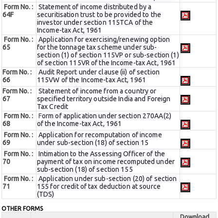
Form No. :
Statement of income distributed by a
64F
securitisation trust to be provided to the
investor under section 115TCA of the
Income-tax Act, 1961
Form No. :
Application for exercising/renewing option
65
for the tonnage tax scheme under sub-
section (1) of section 115VP or sub-section (1)
of section 115VR of the Income-tax Act, 1961
Form No. :
Audit Report under clause (ii) of section
66
115VW of the Income-tax Act, 1961
Form No. :
Statement of income from a country or
67
specified territory outside India and Foreign
Tax Credit
Form No. :
F
orm of application under section 270AA(2)
68
of the Income-tax Act, 1961
Form No. :
Application for recomputation of income
69
under sub-section (18) of section 15
Form No. :
Intimation to the Assessing Officer of the
70
payment of tax on income recomputed under
sub-section (18) of section 155
Form No. :
Application under sub-section (20) of section
71
155 for credit of tax deduction at source
(TDS)
OTHER FORMS
Download