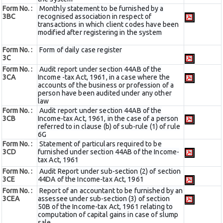
Form No. :
Monthly statement to be furnished by a
3BC
recognised association in respect of
transactions in which client codes have been
modified after registering in the system
Form No. :
Form of daily case register
3C
Form No. :
Audit report under section 44AB of the
3CA
Income -tax Act, 1961, in a case where the
accounts of the business or profession of a
person have been audited under any other
law
Form No. :
Audit report under section 44AB of the
3CB
Income-tax Act, 1961, in the case of a person
referred to in clause (b) of sub-rule (1) of rule
6G
Form No. :
Statement of particulars required to be
3CD
furnished under section 44AB of the Income-
tax Act, 1961
Form No. :
Audit Report under sub-section (2) of section
3CE
44DA of the Income-tax Act, 1961
Form No. :
Report of an accountant to be furnished by an
3CEA
assessee under sub-section (3) of section
50B of the Income-tax Act, 1961 relating to
computation of capital gains in case of slump
sale