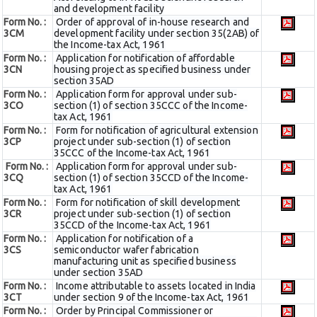
and development facility
Form No. :
Order of approval of in-house research and
3CM
development facility under section 35(2AB) of
the Income-tax Act, 1961
Form No. :
Application for notification of affordable
3CN
housing project as specified business under
section 35AD
Form No. :
Application form for approval under sub-
3CO
section (1) of section 35CCC of the Income-
tax Act, 1961
Form No. :
Form for notification of agricultural extension
3CP
project under sub-section (1) of section
35CCC of the Income-tax Act, 1961
Form No. :
Application form for approval under sub-
3CQ
section (1) of section 35CCD of the Income-
tax Act, 1961
Form No. :
Form for notification of skill development
3CR
project under sub-section (1) of section
35CCD of the Income-tax Act, 1961
Form No. :
Application for notification of a
3CS
semiconductor wafer fabrication
manufacturing unit as specified business
under section 35AD
Form No. :
Income attributable to assets located in India
3CT
under section 9 of the Income-tax Act, 1961
Form No. :
Order by Principal Commissioner or