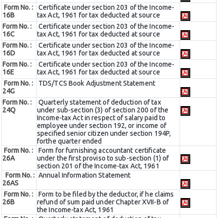
Form No. :
Certificate under section 203 of the Income-
16B
tax Act, 1961 for tax deducted at source
Form No. :
Certificate under section 203 of the Income-
16C
tax Act, 1961 for tax deducted at source
Form No. :
Certificate under section 203 of the Income-
16D
tax Act, 1961 for tax deducted at source
Form No. :
Certificate under section 203 of the Income-
16E
tax Act, 1961 for tax deducted at source
Form No. :
TDS/TCS Book Adjustment Statement
24G
Form No. :
Quarterly statement of deduction of tax
24Q
under sub-section (3) of section 200 of the
Income-tax Act in respect of salary paid to
employee under section 192, or income of
specified senior citizen under section 194P,
forthe quarter ended
Form No. :
Form for furnishing accountant certificate
26A
under the first proviso to sub-section (1) of
section 201 of the Income-tax Act, 1961
Form No. :
Annual Information Statement
26AS
Form No. :
Form to be filed by the deductor, if he claims
26B
refund of sum paid under Chapter XVII-B of
the Income-tax Act, 1961