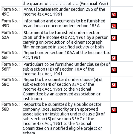
the quarter of ………… of ….. (Financial Year)
Form No. :
Annual Statement under section 285 of the
49C
Income-tax Act, 1961
Form No. :
Information and documents to be furnished
49D
by an Indian concern under section 285A
Form No. :
Statement to be furnished under section
52A
285B of the Income-tax Act, 1961 by a person
carrying on production of a cinematograph
film or engaged in specified activity or both
Form No. :
Report under section 10AA of the Income -tax
56F
Act, 1961
Form No. :
Particulars to be furnished under clause (b) of
56FF
sub-section (1B) of section 10A of the
Income-tax Act, 1961
Form No. :
Report to be submitted under clause (ii) of
58C
sub-section (4) of section 35AC of the
Income-tax Act, 1961 to the National
Committee by an approved association or
institution
Form No. :
Report to be submitted by a public sector
58D
company, local authority or an approved
association or institution under clause (ii) of
sub-section (5) of section 35AC of the
Income-tax Act, 1961 to the National
Committee on a notified eligible project or
schem