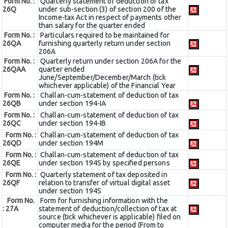
Form No. :
Quarterly statement of deduction of tax
26Q
under sub-section (3) of section 200 of the
Income-tax Act in respect of payments other
than salary for the quarter ended
Form No. :
Particulars required to be maintained for
26QA
furnishing quarterly return under section
206A
Form No. :
Quarterly return under section 206A for the
26QAA
quarter ended
June/September/December/March (tick
whichever applicable) of the Financial Year
Form No. :
Challan-cum-statement of deduction of tax
26QB
under section 194-IA
Form No. :
Challan-cum-statement of deduction of tax
26QC
under section 194-IB
Form No. :
Challan-cum-statement of deduction of tax
26QD
under section 194M
Form No. :
Challan-cum-statement of deduction of tax
26QE
under section 194S by specified persons
Form No. :
Quarterly statement of tax deposited in
26QF
relation to transfer of virtual digital asset
under section 194S
Form No.
Form for furnishing information with the
: 27A
statement of deduction/collection of tax at
source (tick whichever is applicable) filed on
computer media for the period (From to