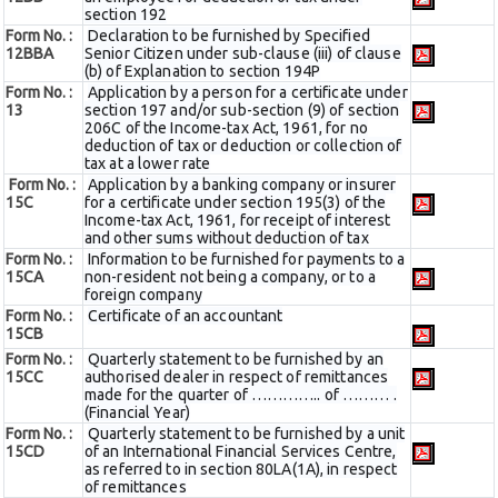
section 192
Form No. :
Declaration to be furnished by Specified
12BBA
Senior Citizen under sub-clause (iii) of clause
(b) of Explanation to section 194P
Form No. :
Application by a person for a certificate under
13
section 197 and/or sub-section (9) of section
206C of the Income-tax Act, 1961, for no
deduction of tax or deduction or collection of
tax at a lower rate
Form No. :
Application by a banking company or insurer
15C
for a certificate under section 195(3) of the
Income-tax Act, 1961, for receipt of interest
and other sums without deduction of tax
Form No. :
Information to be furnished for payments to a
15CA
non-resident not being a company, or to a
foreign company
Form No. :
Certificate of an accountant
15CB
Form No. :
Quarterly statement to be furnished by an
15CC
authorised dealer in respect of remittances
made for the quarter of ………….. of ……… .
(Financial Year)
Form No. :
Quarterly statement to be furnished by a unit
15CD
of an International Financial Services Centre,
as referred to in section 80LA(1A), in respect
of remittances