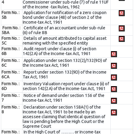
4
Commissioner under sub-rule (7) of rule 11UF
of the Income -tax Rules, 1962
Form No. :
Application for notification of a zero coupon
5B
bond under clause (48) of section 2 of the
Income-tax Act, 1961
Form No. :
Certificate of an accountant under sub-rule
5BA
(6) of rule 8B
Form No. :
Details of amount attributed to capital asset
5C
remaining with the specified entity
Form No. :
Audit report under clause (i) of section
6B
142(2A) of the Income-tax Act, 1961
Form No. :
Application under section 132(2)/132(9D) of
6C
the Income tax Act, 1961
Form No. :
Report under section 132(9D) of the Income
6C
A
Tax Act, 1961
Form No. :
Inventory Valuation report under clause (ii) of
6D
section 142(2A) of the Income-tax Act, 1961
Form No. :
Notice of demand under section 156 of the
7
Income-tax Act, 1961
Form No. :
Declaration under section 158A(1) of the
8
Income-tax Act, 1961 to be made by an
assessee claiming that identical question of
law is pending before the High Court or the
Supreme Court
Form No. :
In the High Court of ……… or Income-tax