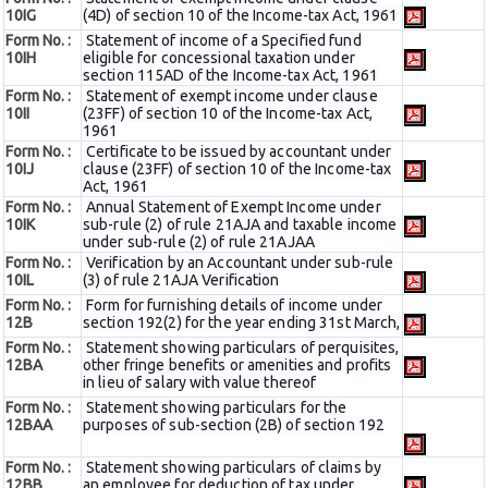
10IG
(4D) of section 10 of the Income-tax Act, 1961
Form No. :
Statement of income of a Specified fund
10IH
eligible for concessional taxation under
section 115AD of the Income-tax Act, 1961
Form No. :
Statement of exempt income under clause
10II
(23FF) of section 10 of the Income-tax Act,
1961
Form No. :
Certificate to be issued by accountant under
10IJ
clause (23FF) of section 10 of the Income-tax
Act, 1961
Form No. :
Annual Statement of Exempt Income under
10IK
sub-rule (2) of rule 21AJA and taxable income
under sub-rule (2) of rule 21AJAA
Form No. :
Verification by an Accountant under sub-rule
10IL
(3) of rule 21AJA Verification
Form No. :
Form for furnishing details of income under
12B
section 192(2) for the year ending 31st March,
Form No. :
Statement showing particulars of perquisites,
12BA
other fringe benefits or amenities and profits
in lieu of salary with value thereof
Form No. :
Statement showing particulars for the
12BAA
purposes of sub-section (2B) of section 192
Form No. :
Statement showing particulars of claims by
12BB
an employee for deduction of tax under