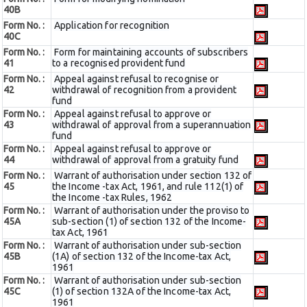
40B
Form No. :
Application for recognition
40C
Form No. :
Form for maintaining accounts of subscribers
41
to a recognised provident fund
Form No. :
Appeal against refusal to recognise or
42
withdrawal of recognition from a provident
fund
Form No. :
Appeal against refusal to approve or
43
withdrawal of approval from a superannuation
fund
Form No. :
Appeal against refusal to approve or
44
withdrawal of approval from a gratuity fund
Form No. :
Warrant of authorisation under section 132 of
45
the Income -tax Act, 1961, and rule 112(1) of
the Income -tax Rules, 1962
Form No. :
Warrant of authorisation under the proviso to
45A
sub-section (1) of section 132 of the Income-
tax Act, 1961
Form No. :
Warrant of authorisation under sub-section
45B
(1A) of section 132 of the Income-tax Act,
1961
Form No. :
Warrant of authorisation under sub-section
45C
(1) of section 132A of the Income-tax Act,
1961