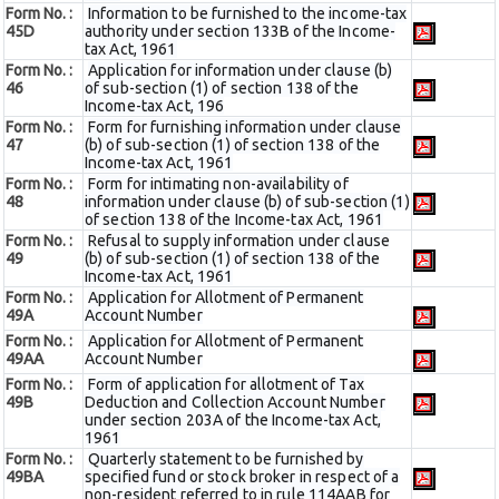
Form No. :
Information to be furnished to the income-tax
45D
authority under section 133B of the Income-
tax Act, 1961
Form No. :
Application for information under clause (b)
46
of sub-section (1) of section 138 of the
Income-tax Act, 196
Form No. :
Form for furnishing information under clause
47
(b) of sub-section (1) of section 138 of the
Income-tax Act, 1961
Form No. :
Form for intimating non-availability of
48
information under clause (b) of sub-section (1)
of section 138 of the Income-tax Act, 1961
Form No. :
Refusal to supply information under clause
49
(b) of sub-section (1) of section 138 of the
Income-tax Act, 1961
Form No. :
Application for Allotment of Permanent
49A
Account Number
Form No. :
Application for Allotment of Permanent
49AA
Account Number
Form No. :
Form of application for allotment of Tax
49B
Deduction and Collection Account Number
under section 203A of the Income-tax Act,
1961
Form No. :
Quarterly statement to be furnished by
49BA
specified fund or stock broker in respect of a
non-resident referred to in rule 114AAB for