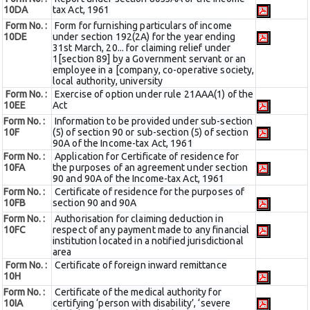
10DA
tax Act, 1961
Form No. :
Form for furnishing particulars of income
10DE
under section 192(2A) for the year ending
31st March, 20... for claiming relief under
1[section 89] by a Government servant or an
employee in a [company, co-operative society,
local authority, university
Form No. :
Exercise of option under rule 21AAA(1) of the
10EE
Act
Form No. :
Information to be provided under sub-section
10F
(5) of section 90 or sub-section (5) of section
90A of the Income-tax Act, 1961
Form No. :
Application for Certificate of residence for
10FA
the purposes of an agreement under section
90 and 90A of the Income-tax Act, 1961
Form No. :
Certificate of residence for the purposes of
10FB
section 90 and 90A
Form No. :
Authorisation for claiming deduction in
10FC
respect of any payment made to any financial
institution located in a notified jurisdictional
area
Form No. :
Certificate of foreign inward remittance
10H
Form No. :
Certificate of the medical authority for
10IA
certifying ‘person with disability’, ‘severe