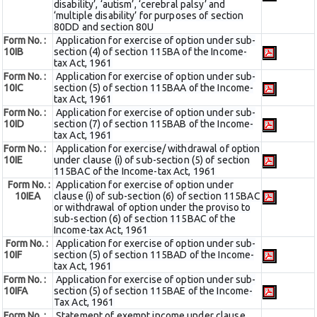
disability’, ‘autism’, ‘cerebral palsy’ and
‘multiple disability’ for purposes of section
80DD and section 80U
Form No. :
Application for exercise of option under sub-
10IB
section (4) of section 115BA of the Income-
tax Act, 1961
Form No. :
Application for exercise of option under sub-
10IC
section (5) of section 115BAA of the Income-
tax Act, 1961
Form No. :
Application for exercise of option under sub-
10ID
section (7) of section 115BAB of the Income-
tax Act, 1961
Form No. :
Application for exercise/ withdrawal of option
10IE
under clause (i) of sub-section (5) of section
115BAC of the Income-tax Act, 1961
Form No. :
Application for exercise of option under
10IEA
clause (i) of sub-section (6) of section 115BAC
or withdrawal of option under the proviso to
sub-section (6) of section 115BAC of the
Income-tax Act, 1961
Form No. :
Application for exercise of option under sub-
10IF
section (5) of section 115BAD of the Income-
tax Act, 1961
Form No. :
Application for exercise of option under sub-
10IFA
section (5) of section 115BAE of the Income-
Tax Act, 1961
Form No. :
Statement of exempt income under clause