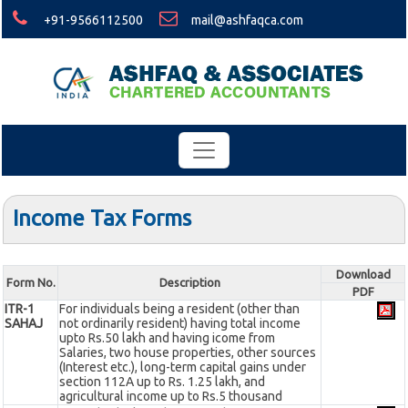
+91-9566112500
mail@ashfaqca.com
Income Tax Forms
Download
Form No.
Description
PDF
ITR-1
For individuals being a resident (other than
SAHAJ
not ordinarily resident) having total income
upto Rs.50 lakh and having icome from
Salaries, two house properties, other sources
(Interest etc.), long-term capital gains under
section 112A up to Rs. 1.25 lakh, and
agricultural income up to Rs.5 thousand