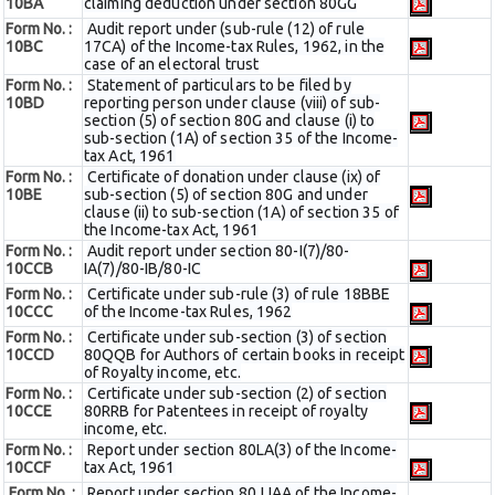
10BA
claiming deduction under section 80GG
Form No. :
Audit report under (sub-rule (12) of rule
10BC
17CA) of the Income-tax Rules, 1962, in the
case of an electoral trust
Form No. :
Statement of particulars to be filed by
10BD
reporting person under clause (viii) of sub-
section (5) of section 80G and clause (i) to
sub-section (1A) of section 35 of the Income-
tax Act, 1961
Form No. :
Certificate of donation under clause (ix) of
10BE
sub-section (5) of section 80G and under
clause (ii) to sub-section (1A) of section 35 of
the Income-tax Act, 1961
Form No. :
Audit report under section 80-I(7)/80-
10CCB
IA(7)/80-IB/80-IC
Form No. :
Certificate under sub-rule (3) of rule 18BBE
10CCC
of the Income-tax Rules, 1962
Form No. :
Certificate under sub-section (3) of section
10CCD
80QQB for Authors of certain books in receipt
of Royalty income, etc.
Form No. :
Certificate under sub-section (2) of section
10CCE
80RRB for Patentees in receipt of royalty
income, etc.
Form No. :
Report under section 80LA(3) of the Income-
10CCF
tax Act, 1961
Form No. :
Report under section 80JJAA of the Income-