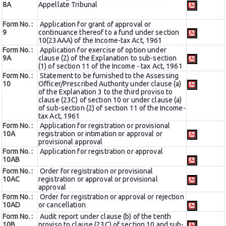
8A
Appellate Tribunal
Form No. :
Application for grant of approval or
9
continuance thereof to a fund under section
10(23AAA) of the Income-tax Act, 1961
Form No. :
Application for exercise of option under
9A
clause (2) of the Explanation to sub-section
(1) of section 11 of the Income - tax Act, 1961
Form No. :
Statement to be furnished to the Assessing
10
Officer/Prescribed Authority under clause (a)
of the Explanation 3 to the third proviso to
clause (23C) of section 10 or under clause (a)
of sub-section (2) of section 11 of the Income-
tax Act, 1961
Form No. :
Application for registration or provisional
10A
registration or intimation or approval or
provisional approval
Form No. :
Application for registration or approval
10AB
Form No. :
Order for registration or provisional
10AC
registration or approval or provisional
approval
Form No. :
Order for registration or approval or rejection
10AD
or cancellation
Form No. :
Audit report under clause (b) of the tenth
10B
proviso to clause (23C) of section 10 and sub-