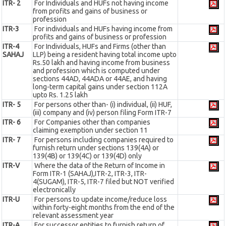
ITR- 2
For Individuals and HUFs not having income
from profits and gains of business or
profession
ITR-3
For individuals and HUFs having income from
profits and gains of business or profession
ITR-4
For Individuals, HUFs and Firms (other than
SAHAJ
LLP) being a resident having total income upto
Rs.50 lakh and having income from business
and profession which is computed under
sections 44AD, 44ADA or 44AE, and having
long-term capital gains under section 112A
upto Rs. 1.25 lakh
ITR- 5
For persons other than- (i) individual, (ii) HUF,
(iii) company and (iv) person filing Form ITR-7
ITR- 6
For Companies other than companies
claiming exemption under section 11
ITR- 7
For persons including companies required to
furnish return under sections 139(4A) or
139(4B) or 139(4C) or 139(4D) only
ITR-V
Where the data of the Return of Income in
Form ITR-1 (SAHAJ),ITR-2, ITR-3, ITR-
4(SUGAM), ITR-5, ITR-7 filed but NOT verified
electronically
ITR-U
For persons to update income/reduce loss
within forty-eight months from the end of the
relevant assessment year
ITR-A
For successor entities to furnish return of