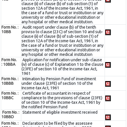
clause (ii) of clause (b) of sub section (1) of
section 12A of the Income-tax Act, 1961, in
the case of a fund or trust or institution or any
university or other educational institution or
any hospital or other medical institution.
Form No. :
Audit report under clause (b) of the tenth
10BB
proviso to clause (23C) of section 10 and sub-
clause (ii) of clause (b) of sub-section (1) of
section 12A of the Income-tax Act, 1961, in
the case of a fund or trust or institution or any
university or other educational institution or
any hospital or other medical institution
Form No.
Application for notification under sub-clause
:
10BBA
(iv) of clause (c) of Explanation 1 to the clause
(23FE) of section 10 of the Income-tax Act,
1961
Form No. :
Intimation by Pension Fund of investment
10BBB
under clause (23FE) of section 10 of the
Income-tax Act, 1961
Form No. :
Certificate of accountant in respect of
10BBC
compliance to the provisions of clause (23FE)
of section 10 of the Income-tax Act, 1961 by
the notified Pension Fund
Form No. :
Statement of eligible investment received
10BBD
Form No. :
Declaration to be filed by the assessee