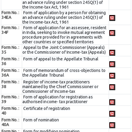
an advance ruling under section 245Q(1) of
the Income-tax Act, 1961
Form No. :
Form of application by a person for obtaining
34EA
an advance ruling under section 245Q(1) of
the Income-tax Act, 1961
Form No. :
Form of application for an assessee, resident
34F
in India, seeking to invoke mutual agreement
procedure provided for in agreements with
other countries or specified territories
Form No. :
Appeal to the Joint Commissioner (Appeals)
35
or the Commissioner of Income-tax (Appeals)
Form No. :
Form of appeal to the Appellate Tribunal
36
Form No. :
F
orm of memorandum of cross-objections to
36A
the Appellate Tribunal
Form No. :
Register of income-tax practitioners
38
maintained by the Chief Commissioner or
Commissioner of Income-tax
Form No. :
Form of application for registration as
39
authorised income- tax practitioner
Form No. :
Certificate of registration
40
Form No. :
Form of nomination
40A
Form No. :
Form for modifying nomination