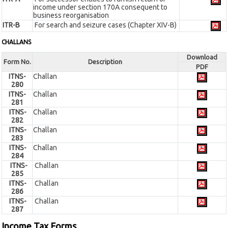
income under section 170A consequent to
business reorganisation
ITR-B
For search and seizure cases (Chapter XIV-B)
CHALLANS
Download
Form No.
Description
PDF
ITNS-
Challan
280
ITNS-
Challan
281
ITNS-
Challan
282
ITNS-
Challan
283
ITNS-
Challan
284
ITNS-
Challan
285
ITNS-
Challan
286
ITNS-
Challan
287
Income Tax Forms