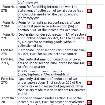
(dd/mm/yyyy)
Form No. :
Form for furnishing information with the
27B
statement of collection of tax at source filed
on computer media for the period ending
(dd/mm/yyyy)*
Form No. :
Form for furnishing accountant certificate
27BA
under first proviso to sub-section (6A) of
section 206C of the Income-tax Act, 1961
Form No. :
Declaration under sub-section (1A) of section
27C
206C of the Income-tax Act, 1961 to be made
by a buyer for obtaining goods without
collection of tax
Form No. :
Certificate under section 206C of the Income-
27D
tax Act, 1961 for tax collected at source
Form No. :
Quarterly statement of collection of tax at
27EQ
source under section 206C of the Income-tax
Act for the quarter
ended…………………………..
(June/September/December/March)
Form No. :
Quarterly statement of deduction of tax
27Q
under sub-section (3) of section 200 of the
Income-tax Act in respect of payments other
than salary made to non-residents for quarter
ended
Form No. :
Notice of demand under section 156 of the
28
Income-tax Act, 1961 for payment of advance