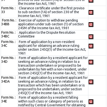
the Income-tax Act, 1961
Form No. :
Clearance certificate under the first proviso
33
to sub-section (1A) of section 230 of the
Income-tax Act, 1961
Form No. :
Exercise of option to withdraw pending
34BB
application under sub-section (1) of section
245M of the Income-tax Act, 1961
Form No. :
Application to the Dispute Resolution
34BC
Committee
Form No. :
Form of application by a non-resident
34C
applicant for obtaining an advance ruling
under section 245Q(1) of the Income-tax Act,
1961
Form No. :
Form of application by a resident applicant for
34D
seeking an advance ruling in relation to a
transaction undertaken or proposed to be
undertaken by him with a non-resident, under
section 245Q(1) of the Income-tax Act, 1961
Form No. :
Form of application by a resident applicant for
34DA
seeking an advance ruling, in relation to a
transaction which has been undertaken or is
proposed to be undertaken, under section
245Q(1) of the Income-tax Act, 1961
Form No. :
Form of application by a resident falling
34E
within such class or category of persons as
notified by Central Government for obtaining