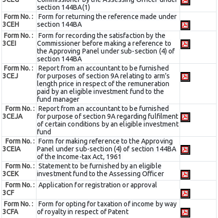
section 144BA(1)
Form No. :
Form for returning the reference made under
3CEH
section 144BA
Form No. :
Form for recording the satisfaction by the
3CEI
Commissioner before making a reference to
the Approving Panel under sub-section (4) of
section 144BA
Form No. :
Report from an accountant to be furnished
3CEJ
for purposes of section 9A relating to arm’s
length price in respect of the remuneration
paid by an eligible investment fund to the
fund manager
Form No. :
Report from an accountant to be furnished
3CEJA
for purpose of section 9A regarding fulfilment
of certain conditions by an eligible investment
fund
Form No. :
Form for making reference to the Approving
3CEIA
Panel under sub-section (4) of section 144BA
of the Income-tax Act, 1961
Form No. :
Statement to be furnished by an eligible
3CEK
investment fund to the Assessing Officer
Form No. :
Application for registration or approval
3CF
Form No. :
Form for opting for taxation of income by way
3CFA
of royalty in respect of Patent