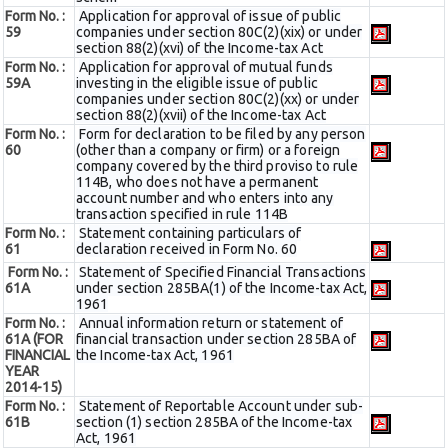
Form No. :
Application for approval of issue of public
59
companies under section 80C(2)(xix) or under
section 88(2)(xvi) of the Income-tax Act
Form No. :
Application for approval of mutual funds
59A
investing in the eligible issue of public
companies under section 80C(2)(xx) or under
section 88(2)(xvii) of the Income-tax Act
Form No. :
Form for declaration to be filed by any person
60
(other than a company or firm) or a foreign
company covered by the third proviso to rule
114B, who does not have a permanent
account number and who enters into any
transaction specified in rule 114B
Form No. :
Statement containing particulars of
61
declaration received in Form No. 60
Form No. :
Statement of Specified Financial Transactions
61A
under section 285BA(1) of the Income-tax Act,
1961
Form No. :
Annual information return or statement of
61A (FOR
financial transaction under section 285BA of
FINANCIAL
the Income-tax Act, 1961
YEAR
2014-15)
Form No. :
Statement of Reportable Account under sub-
61B
section (1) section 285BA of the Income-tax
Act, 1961