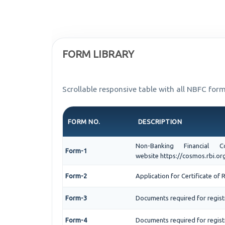
FORM LIBRARY
Scrollable responsive table with all NBFC form
FORM NO.
DESCRIPTION
Non-Banking Financial
Form-1
website https://cosmos.rbi.org
Form-2
Application for Certificate o
Form-3
Documents required for regis
Form-4
Documents required for regist