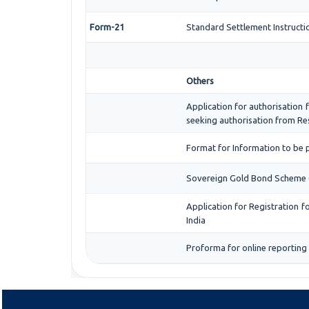
Form-21
Standard Settlement Instructi
Others
Application for authorisation f
seeking authorisation from Res
Format for Information to be p
Sovereign Gold Bond Scheme (SGB
Application for Registration 
India
Proforma for online reporting 