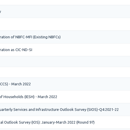
y
ration of NBFC-MFI (Existing NBFCs)
ration as CIC-ND-SI
CCS) - March 2022
 of Households (IESH) - March 2022
arterly Services and Infrastructure Outlook Survey (SIOS)-Q4:2021-22
ial Outlook Survey (IOS): January-March 2022 (Round 97)