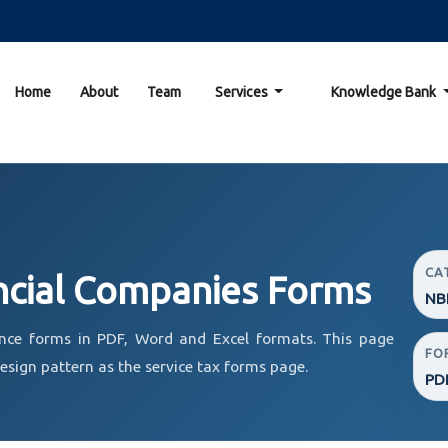
Home
About
Team
Services
Knowledge Bank
CA
ncial Companies Forms
NBF
nce forms in PDF, Word and Excel formats. This page
FO
sign pattern as the service tax forms page.
PD