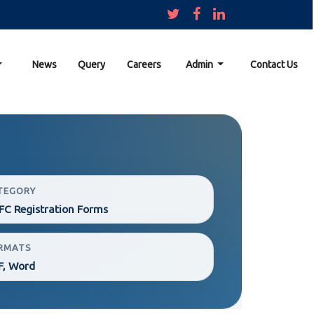
News
Query
Careers
Admin
Contact Us
TEGORY
C Registration Forms
RMATS
F, Word