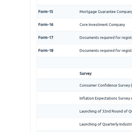
Form-15
Mortgage Guarantee Compan
Form-16
Core Investment Company
Form-17
Documents required for regist
Form-18
Documents required for regist
Survey
Consumer Confidence Survey (
Inflation Expectations Survey
Launching of 32nd Round of Qu
Launching of Quarterly Industr