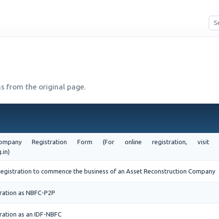
s from the original page.
 Company Registration Form (For online registration, vi
.in)
f Registration to commence the business of an Asset Reconstruction Company
tration as NBFC-P2P
ration as an IDF-NBFC