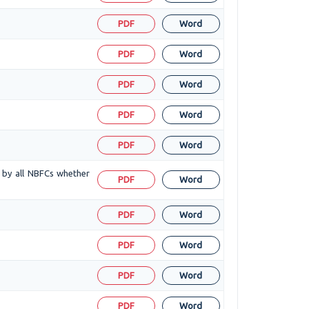
PDF
Word
PDF
Word
PDF
Word
PDF
Word
PDF
Word
d by all NBFCs whether
PDF
Word
PDF
Word
PDF
Word
PDF
Word
PDF
Word