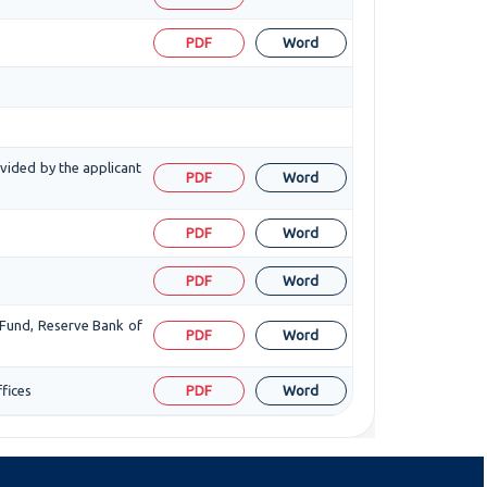
PDF
Word
ovided by the applicant
PDF
Word
PDF
Word
PDF
Word
 Fund, Reserve Bank of
PDF
Word
fices
PDF
Word