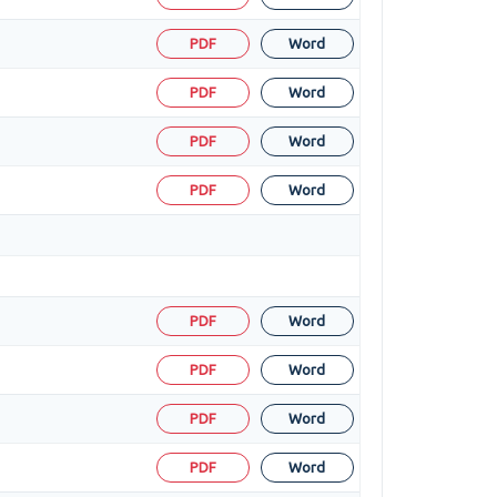
PDF
Word
PDF
Word
PDF
Word
PDF
Word
PDF
Word
PDF
Word
PDF
Word
PDF
Word