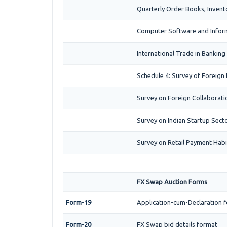
Quarterly Order Books, Invent
Computer Software and Inform
International Trade in Banking
Schedule 4: Survey of Foreign
Survey on Foreign Collaboration
Survey on Indian Startup Secto
Survey on Retail Payment Habit
FX Swap Auction Forms
Form-19
Application-cum-Declaration f
Form-20
FX Swap bid details format