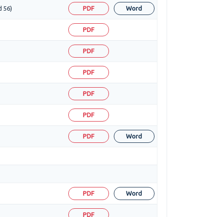
d 56)
PDF
Word
PDF
PDF
PDF
PDF
PDF
PDF
Word
PDF
Word
PDF