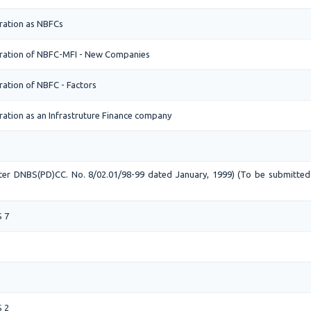
ration as NBFCs
tration of NBFC-MFI - New Companies
ration of NBFC - Factors
ration as an Infrastruture Finance company
etter DNBS(PD)CC. No. 8/02.01/98-99 dated January, 1999) (To be submitte
)
S 7
S 2