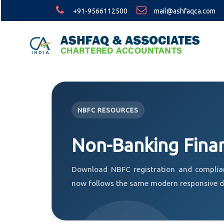
+91-9566112500
mail@ashfaqca.com
NBFC RESOURCES
Non-Banking Fina
Download NBFC registration and complia
now follows the same modern responsive de