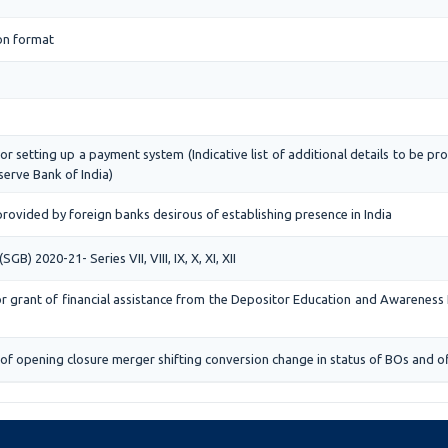
on format
or setting up a payment system (Indicative list of additional details to be pr
erve Bank of India)
rovided by foreign banks desirous of establishing presence in India
) 2020-21- Series VII, VIII, IX, X, XI, XII
for grant of financial assistance from the Depositor Education and Awareness
of opening closure merger shifting conversion change in status of BOs and of