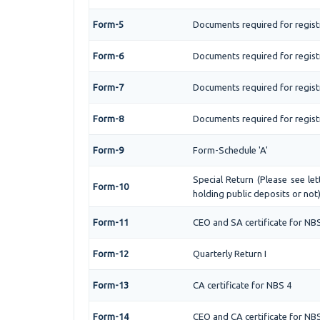
Form-5
Documents required for regist
Form-6
Documents required for regis
Form-7
Documents required for regist
Form-8
Documents required for regist
Form-9
Form-Schedule 'A'
Special Return (Please see l
Form-10
holding public deposits or not
Form-11
CEO and SA certificate for NB
Form-12
Quarterly Return I
Form-13
CA certificate for NBS 4
Form-14
CEO and CA certificate for NB