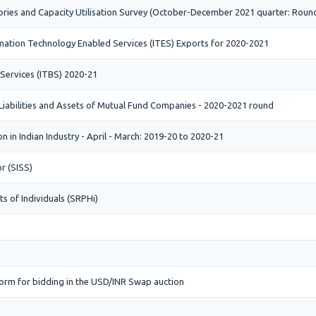
ories and Capacity Utilisation Survey (October-December 2021 quarter: Roun
ation Technology Enabled Services (ITES) Exports for 2020-2021
 Services (ITBS) 2020-21
 Liabilities and Assets of Mutual Fund Companies - 2020-2021 round
 in Indian Industry - April - March: 2019-20 to 2020-21
r (SISS)
s of Individuals (SRPHi)
orm for bidding in the USD/INR Swap auction