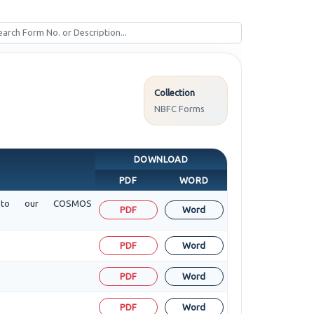
Collection
NBFC Forms
DOWNLOAD
PDF
WORD
sit to our COSMOS
PDF
Word
PDF
Word
PDF
Word
PDF
Word