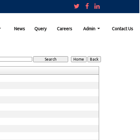
News
Query
Careers
Admin
Contact Us