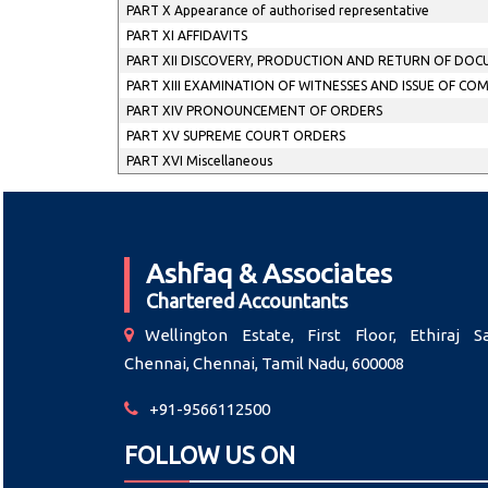
PART X Appearance of authorised representative
PART XI AFFIDAVITS
PART XII DISCOVERY, PRODUCTION AND RETURN OF DO
PART XIII EXAMINATION OF WITNESSES AND ISSUE OF CO
PART XIV PRONOUNCEMENT OF ORDERS
PART XV SUPREME COURT ORDERS
PART XVI Miscellaneous
Ashfaq & Associates
Chartered Accountants
Wellington Estate, First Floor, Ethiraj Sa
Chennai, Chennai, Tamil Nadu, 600008
+91-9566112500
FOLLOW US ON