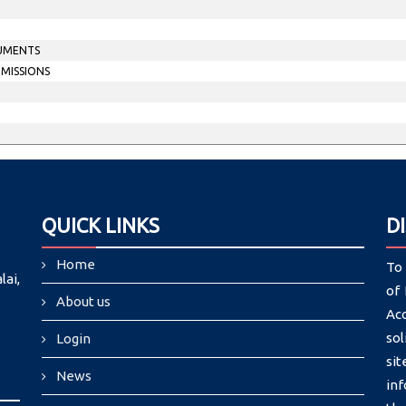
CUMENTS
MMISSIONS
QUICK LINKS
D
Home
To 
lai,
of 
About us
Ac
sol
Login
si
News
in