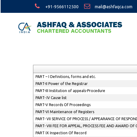
+91-9566112500
mail@ashfaqca.com
PART – I Definitions, forms and etc.
PART-II Power of the Registrar
PART-III Institution of appeals-Procedure
PART- IV Cause list
PART-V Records Of Proceedings
PART-VI Maintenance of Registers
PART- VII SERVICE OF PROCESS / APPEARANCE OF RESP
PART- VIII FEE FOR APPEAL, PROCESS FEE AND AWARD OF
PART IX Inspection Of Record