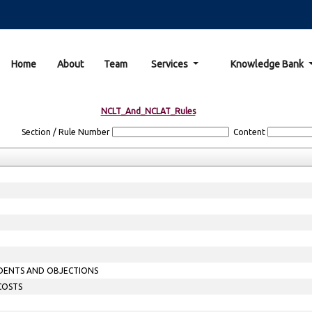
Home
About
Team
Services
Knowledge Bank
NCLT_And_NCLAT_Rules
Section / Rule Number
Content
ONDENTS AND OBJECTIONS
 COSTS