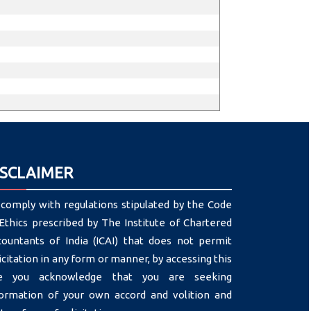
ISCLAIMER
comply with regulations stipulated by the Code
Ethics prescribed by The Institute of Chartered
countants of India (ICAI) that does not permit
icitation in any form or manner, by accessing this
te you acknowledge that you are seeking
formation of your own accord and volition and