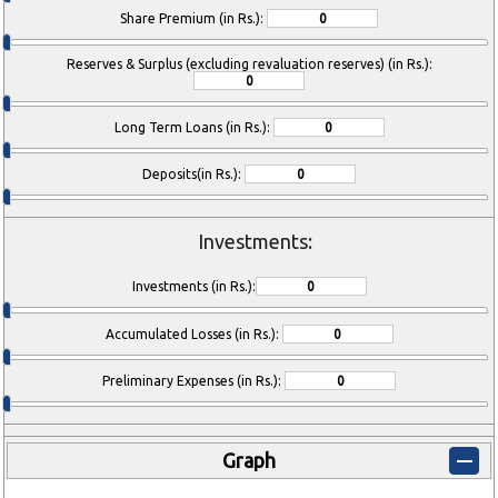
Share Premium (in Rs.):
Reserves & Surplus (excluding revaluation reserves) (in Rs.):
Long Term Loans (in Rs.):
Deposits(in Rs.):
Investments:
Investments (in Rs.):
Accumulated Losses (in Rs.):
Preliminary Expenses (in Rs.):
Graph