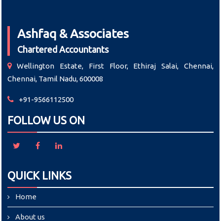
Ashfaq & Associates
Chartered Accountants
Wellington Estate, First Floor, Ethiraj Salai, Chennai,
Chennai, Tamil Nadu, 600008
+91-9566112500
FOLLOW US ON
QUICK LINKS
Home
About us