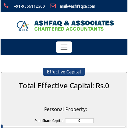
+91-9566112500
mail@ashfaqca.com
Effective Capital
Total Effective Capital: Rs.
0
Personal Property:
Paid Share Capital: