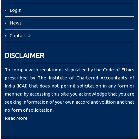
Login
News
Contact Us
DISCLAIMER
To comply with regulations stipulated by the Code of Ethics
prescribed by The Institute of Chartered Accountants of
India (ICAI) that does not permit solicitation in any form or
manner, by accessing this site you acknowledge that you are
seeking information of your own accord and volition and that
no form of solicitation..
Read More