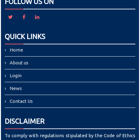
FOLLOW US ON
QUICK LINKS
Home
About us
Login
News
Contact Us
DISCLAIMER
To comply with regulations stipulated by the Code of Ethics