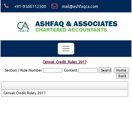
+91-9566112500
mail@ashfaqca.com
Cenvat_Credit_Rules_2017
Section / Rule Number
Content
Cenvat Credit Rules, 2017