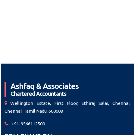
Ashfaq & Associates
Chartered Accountants
Wellington Estate, First Floor, Ethiraj Salai, Chennai,
Chennai, Tamil Nadu, 600008
+91-9566112500