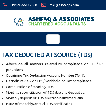
+91-9566112500
mail@ashfaqca.com
TAX DEDUCTED AT SOURCE (TDS)
Advice on all matters related to compliance of TDS/TCS
provisions.
Obtaining Tax Deduction Account Number (TAN).
Periodic review of TDS/ Withholding Tax compliance.
Computation of monthly TDS.
Monthly reconciliation of TDS due and deposited.
Monthly deposit of TDS electronically/manually.
Issue of monthly/annual TDS certificates.