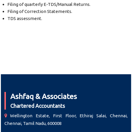
Filing of quarterly E-TDS/Manual Returns.
Filing of Correction Statements.
TDS assessment.
Ashfaq & Associates
Chartered Accountants
Wellington Estate, First Floor, Ethiraj Salai, Chennai,
Chennai, Tamil Nadu, 600008