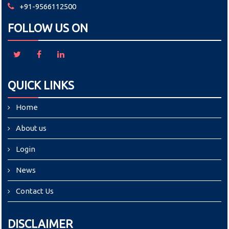
+91-9566112500
FOLLOW US ON
QUICK LINKS
Home
About us
Login
News
Contact Us
DISCLAIMER