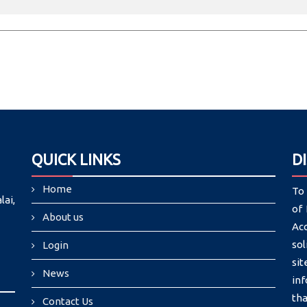
QUICK LINKS
D
Home
To 
lai,
of 
About us
Ac
sol
Login
si
News
in
tha
Contact Us