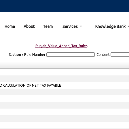
Home
About
Team
Services
Knowledge Bank
Punjab_Value_Added_Tax_Rules
Section / Rule Number
Content
D CALCULATION OF NET TAX PAYABLE