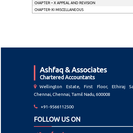
CHAPTER – X APPEAL AND REVISION
CHAPTER-XI MISCELLANEOUS
Ashfaq & Associates
Chartered Accountants
Wellington Estate, First Floor, Ethiraj Sa
Chennai, Chennai, Tamil Nadu, 600008
+91-9566112500
FOLLOW US ON