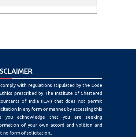
ISCLAIMER
comply with regulations stipulated by the Code
Ethics prescribed by The Institute of Chartered
countants of India (ICAI) that does not permit
icitation in any form or manner, by accessing this
te you acknowledge that you are seeking
formation of your own accord and volition and
t no form of solicitation..