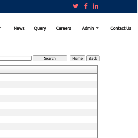
News
Query
Careers
Admin
Contact Us