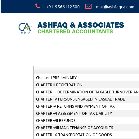
+91-9566112500
mail@ashfaqca.com
Chapter I PRELIMINARY
CHAPTER II REGISTRATION
CHAPTER-III DETERMINATION OF TAXABLE TURNOVER AN
CHAPTER-IV PERSONS ENGAGED IN CASUAL TRADE
CHAPTER-V RETURNS AND PAYMENT OF TAX
CHAPTER-VI ASSESSMENT OF TAX LIABILITY
CHAPTER-VII REFUNDS
CHAPTER-VIII MAINTENANCE OF ACCOUNTS
CHAPTER-IX TRANSPORTATION OF GOODS